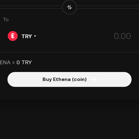
To
TRY
 ENA =
0 TRY
Buy Ethena (coin)