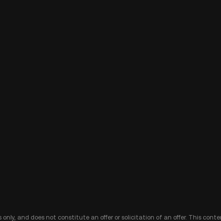
 only, and does not constitute an offer or solicitation of an offer. This cont