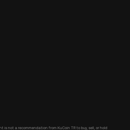
ent is not a recommendation from KuCoin TR to buy, sell, or hold