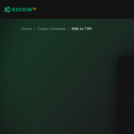
Home
/
Crypto Converter
/
ENA to TRY