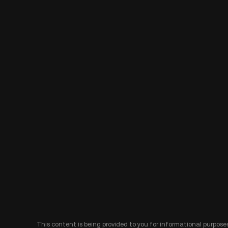
This content is being provided to you for informational purposes