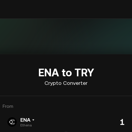
ENA to TRY
Crypto Converter
From
ENA
Ethena