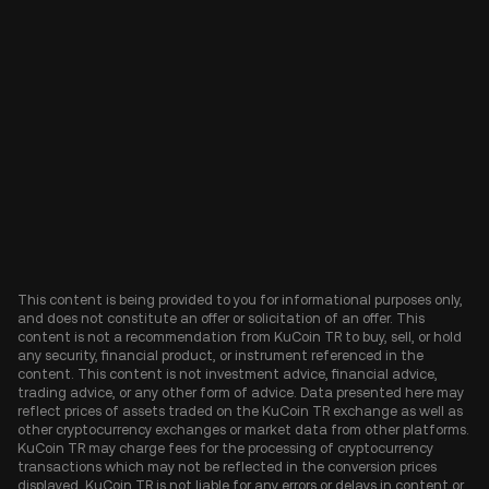
This content is being provided to you for informational purposes only,
and does not constitute an offer or solicitation of an offer. This
content is not a recommendation from KuCoin TR to buy, sell, or hold
any security, financial product, or instrument referenced in the
content. This content is not investment advice, financial advice,
trading advice, or any other form of advice. Data presented here may
reflect prices of assets traded on the KuCoin TR exchange as well as
other cryptocurrency exchanges or market data from other platforms.
KuCoin TR may charge fees for the processing of cryptocurrency
transactions which may not be reflected in the conversion prices
displayed. KuCoin TR is not liable for any errors or delays in content or