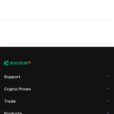
Support
Crypto Prices
Trade
Products