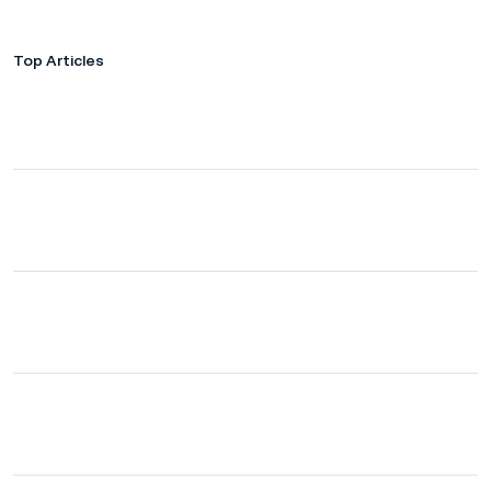
Top Articles