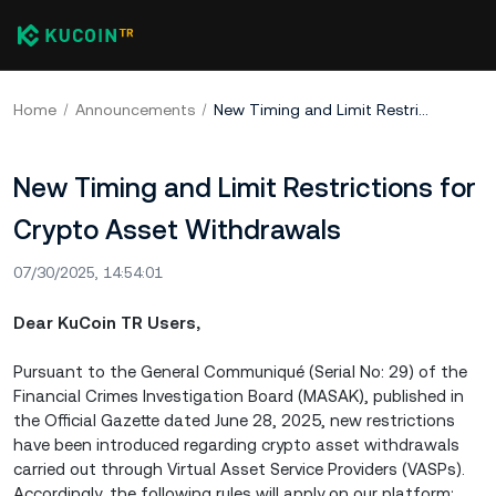
Home
Announcements
New Timing and Limit Restrictions for Crypto Asset Withdrawals
New Timing and Limit Restrictions for
Crypto Asset Withdrawals
07/30/2025, 14:54:01
Dear KuCoin TR Users,
Pursuant to the General Communiqué (Serial No: 29) of the
Financial Crimes Investigation Board (MASAK), published in
the Official Gazette dated June 28, 2025, new restrictions
have been introduced regarding crypto asset withdrawals
carried out through Virtual Asset Service Providers (VASPs).
Accordingly, the following rules will apply on our platform: