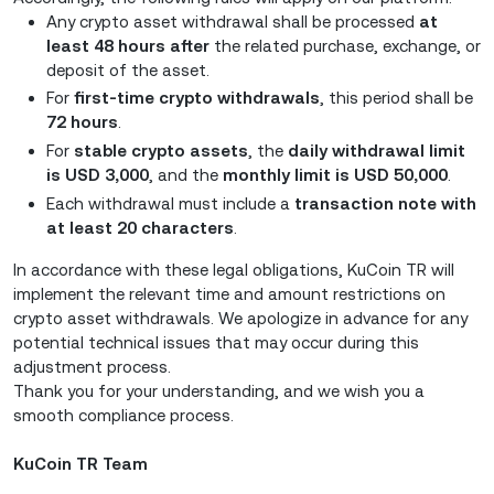
Any crypto asset withdrawal shall be processed
at
least 48 hours after
the related purchase, exchange, or
deposit of the asset.
For
first-time crypto withdrawals
, this period shall be
72 hours
.
For
stable crypto assets
, the
daily withdrawal limit
is USD 3,000
, and the
monthly limit is USD 50,000
.
Each withdrawal must include a
transaction note with
at least 20 characters
.
In accordance with these legal obligations, KuCoin TR will
implement the relevant time and amount restrictions on
crypto asset withdrawals. We apologize in advance for any
potential technical issues that may occur during this
adjustment process.
Thank you for your understanding, and we wish you a
smooth compliance process.
KuCoin TR Team