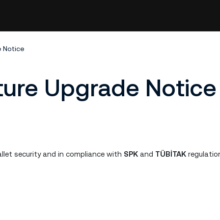
e Notice
cture Upgrade Notice
llet security and in compliance with
SPK
and
TÜBİTAK
regulatio