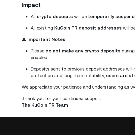
Impact
All
crypto deposits
will be
temporarily suspen
All existing
KuCoin TR deposit addresses
will b
⚠️
Important Notes
Please
do not make any crypto deposits
during
enabled.
Deposits sent to previous deposit addresses will 
protection and long-term reliability,
users are s
We appreciate your patience and understanding as we
Thank you for your continued support.
The KuCoin TR Team