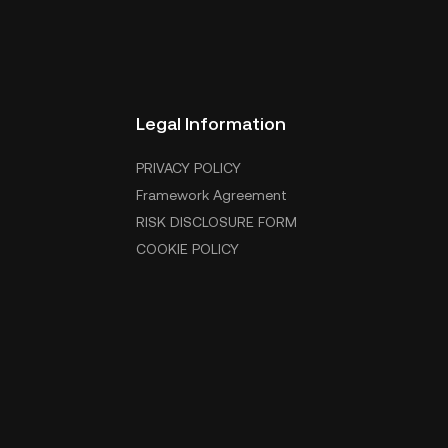
Legal Information
PRIVACY POLICY
Framework Agreement
RISK DISCLOSURE FORM
COOKIE POLICY