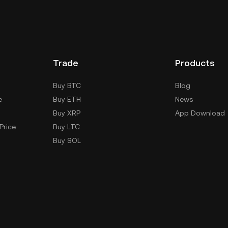
Trade
Products
Buy BTC
Blog
e
Buy ETH
News
Buy XRP
App Download
Price
Buy LTC
Buy SOL