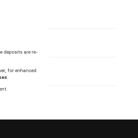
 deposits are re-
ver, for enhanced
ses
.
ent.