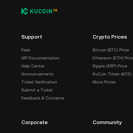
Support
Crypto Prices
Fees
Bitcoin (BTC) Price
API Documentation
Ethereum (ETH) Pric
Help Center
Ripple (XRP) Price
Announcements
KuCoin Token (KCS) 
Ticket Verification
More Prices
Submit a Ticket
Feedback & Concerns
Corporate
Community