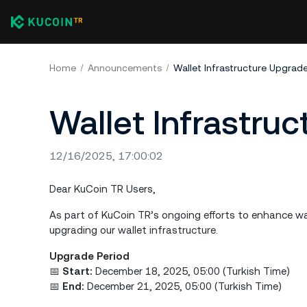
Home
Announcements
Wallet Infrastructure Upgrad
Wallet Infrastru
12/16/2025, 17:00:02
Dear KuCoin TR Users,
As part of KuCoin TR’s ongoing efforts to enhance wa
upgrading our wallet infrastructure.
Upgrade Period
📅
Start:
December 18, 2025, 05:00 (Turkish Time)
📅
End:
December 21, 2025, 05:00 (Turkish Time)