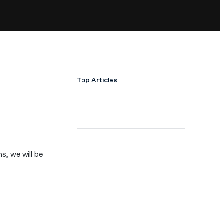
Top Articles
ns, we will be