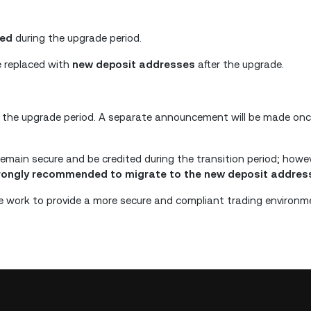
ded
during the upgrade period.
e replaced with
new deposit addresses
after the upgrade.
 the upgrade period. A separate announcement will be made once
remain secure and be credited during the transition period; howe
trongly recommended to migrate to the new deposit addres
 work to provide a more secure and compliant trading environm