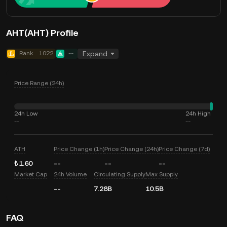
AHT(AHT) Profile
Rank
1022
--
Expand
Price Range (24h)
24h Low
24h High
--
--
ATH
Price Change (1h)
Price Change (24h)
Price Change (7d)
₺1.60
--
--
--
Market Cap
24h Volume
Circulating Supply
Max Supply
--
7.28B
10.5B
FAQ