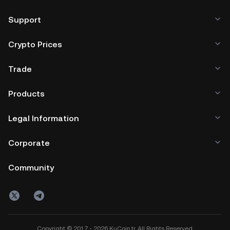
Support
Crypto Prices
Trade
Products
Legal Information
Corporate
Community
Copyright © 2017 - 2026 KuCoin.tr. All Rights Reserved.