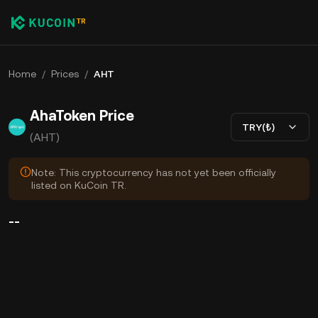
Home
/
Prices
/
AHT
AhaToken Price
TRY(₺)
(AHT)
Note: This cryptocurrency has not yet been officially
listed on KuCoin TR.
--