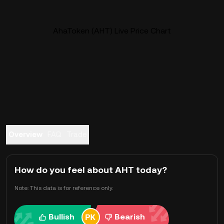
AhaToken (AHT) Live Price Chart
Overview
FAQ
Trade
How do you feel about AHT today?
Note: This data is for reference only.
Bullish
Bearish