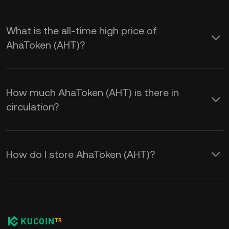
What is the all-time high price of
AhaToken (AHT)?
How much AhaToken (AHT) is there in
circulation?
How do I store AhaToken (AHT)?