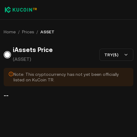
Home
/
Prices
/
ASSET
iAssets Price
TRY(₺)
(ASSET)
Note: This cryptocurrency has not yet been officially
listed on KuCoin TR.
--