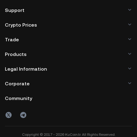
browser, mobile device, or desktop), a hardware wallet, a
third-party crypto custody service, or a paper wallet.
Support
Crypto Prices
Trade
Products
Legal Information
Corporate
Community
Copyright © 2017 - 2026 KuCoin.tr. All Rights Reserved.