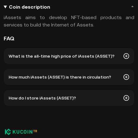
Coin description
iAssets aims to develop NFT-based products and
services to build the Internet of Assets.
FAQ
What is the all-time high price of iAssets (ASSET)?
The all-time high price of iAssets (ASSET) is ₺14.17. The
How much iAssets (ASSET) is there in circulation?
current price of ASSET is down -- from its all-time high.
As of 8 6, 2026, there is currently 176,037,429 ASSET in
How do I store iAssets (ASSET)?
circulation. ASSET has a maximum supply of 1B.
You can store your iAssets in the custodial wallet of a
cryptocurrency exchange without having to worry about
managing your private keys. Other ways to store your
ASSET include using a self-custody wallet (on a web