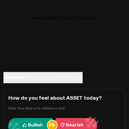
iAssets (ASSET) Live Price Chart
Overview
About iAssets
FAQ
Trade
How do you feel about ASSET today?
Note: This data is for reference only.
Bullish
Bearish