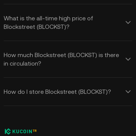
What is the all-time high price of
Blockstreet (BLOCKST)?
How much Blockstreet (BLOCKST) is there
in circulation?
How do I store Blockstreet (BLOCKST)?