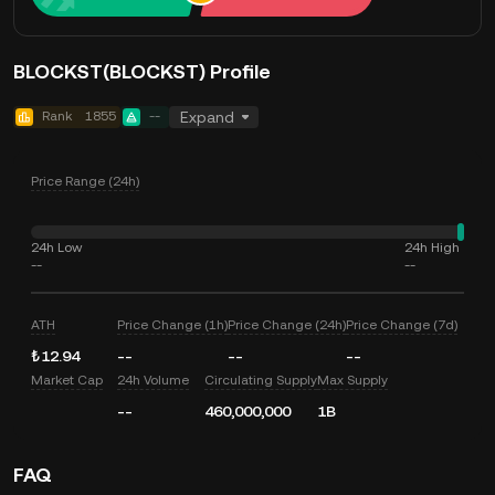
BLOCKST(BLOCKST) Profile
Rank
1855
--
Expand
Price Range (24h)
24h Low
24h High
--
--
ATH
Price Change (1h)
Price Change (24h)
Price Change (7d)
₺12.94
--
--
--
Market Cap
24h Volume
Circulating Supply
Max Supply
--
460,000,000
1B
FAQ