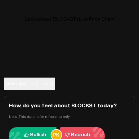
Blockstreet (BLOCKST) Live Price Chart
Overview
FAQ
Trade
How do you feel about BLOCKST today?
Note: This data is for reference only.
Bullish
Bearish