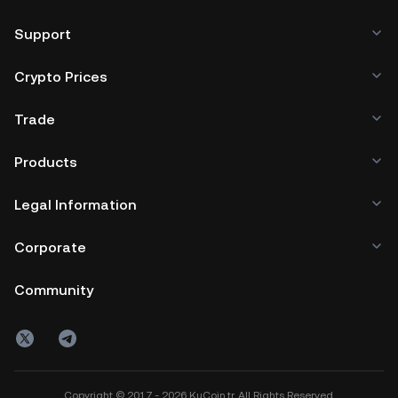
Support
Crypto Prices
Trade
Products
Legal Information
Corporate
Community
Copyright © 2017 - 2026 KuCoin.tr. All Rights Reserved.