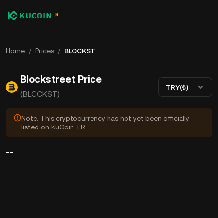
Home
/
Prices
/
BLOCKST
Blockstreet Price
TRY(₺)
(BLOCKST)
Note: This cryptocurrency has not yet been officially
listed on KuCoin TR.
--