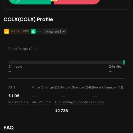
COLX(COLX) Profile
Rank
893
--
Expand
Price Range (24h)
24h Low
24h High
--
--
ATH
Price Change (1h)
Price Change (24h)
Price Change (7d)
₺1.08
--
--
--
Market Cap
24h Volume
Circulating Supply
Max Supply
--
12.73B
--
FAQ