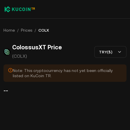
Home
/
Prices
/
COLX
ColossusXT Price
TRY(₺)
(COLX)
Note: This cryptocurrency has not yet been officially
listed on KuCoin TR.
--