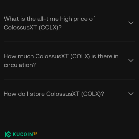
What is the all-time high price of
ColossusXT (COLX)?
How much ColossusXT (COLX) is there in
circulation?
How do I store ColossusXT (COLX)?