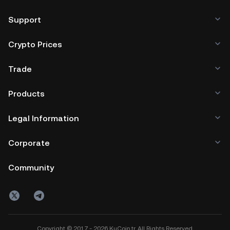
Support
Crypto Prices
Trade
Products
Legal Information
Corporate
Community
Copyright © 2017 - 2026 KuCoin.tr. All Rights Reserved.