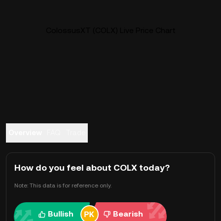
ColossusXT (COLX) Live Price Chart
Overview
FAQ
Trade
How do you feel about COLX today?
Note: This data is for reference only.
Bullish
Bearish