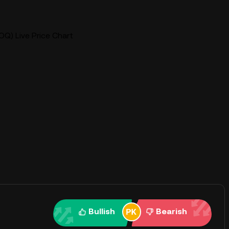
OQ) Live Price Chart
Bullish
Bearish