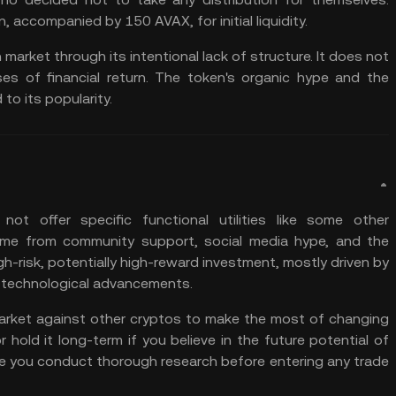
n, accompanied by 150 AVAX, for initial liquidity.
market through its intentional lack of structure. It does not
s of financial return. The token's organic hype and the
o its popularity.
ot offer specific functional utilities like some other
come from community support, social media hype, and the
gh-risk, potentially high-reward investment, mostly driven by
or technological advancements.
arket
against other cryptos to make the most of changing
r hold it long-term if you believe in the future potential of
re you
conduct thorough research
before entering any trade