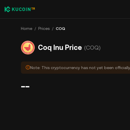
Home
/
Prices
/
COQ
Coq Inu Price
(COQ)
Note: This cryptocurrency has not yet been officiall
--