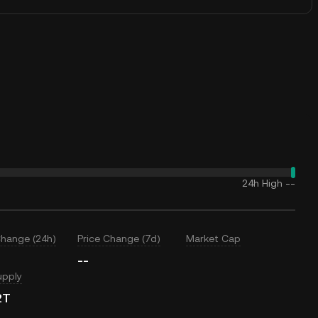
24h High
--
Change (24h)
Price Change (7d)
Market Cap
--
upply
2T