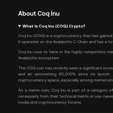
About Coq Inu
What Is Coq Inu (COQ) Crypto?
Coq Inu (COQ) is a cryptocurrency that has gained 
It operates on the
Avalanche
C-Chain and has a tota
Coq Inu rose to fame in the highly competitive
me
Avalanche ecosystem.
The COQ coin has recently seen a significant increa
and an astonishing 60,000% since its launch.
cryptocurrency space, especially among memecoin
As a meme coin, Coq Inu is part of a category of
necessarily from their technical merits or use cas
media and cryptocurrency forums.