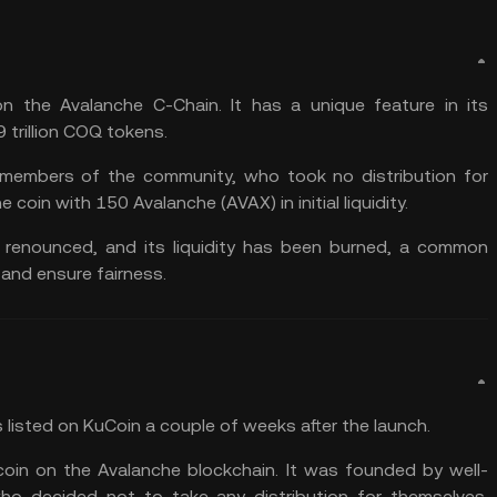
 the Avalanche C-Chain. It has a unique feature in its
 trillion COQ tokens.
members of the community, who took no distribution for
e coin with 150 Avalanche (AVAX) in initial
liquidity
.
y renounced, and its liquidity has been burned, a common
 and ensure fairness.
listed on KuCoin a couple of weeks after the launch.
oin on the Avalanche blockchain. It was founded by well-
 decided not to take any distribution for themselves.