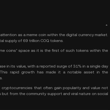
attention as a meme coin within the digital currency market.
l supply of 69 trillion COQ tokens.
me coins
’ space as it is the first of such tokens within the
se in its value, with a reported surge of 31% in a single day
 This rapid growth has made it a notable asset in the
s.
 cryptocurrencies that often gain popularity and value not
es but from the community support and viral nature on social