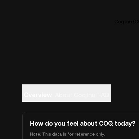
Coq Inu (C
Overview
About Coq Inu
FAQ
How do you feel about COQ today?
Note: This data is for reference only.