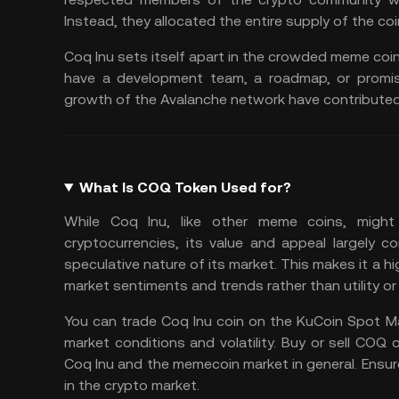
Instead, they allocated the entire supply of the coi
Coq Inu sets itself apart in the crowded meme coin 
have a development team, a roadmap, or promise
growth of the Avalanche network have contributed t
What Is COQ Token Used for?
While Coq Inu, like other meme coins, might n
cryptocurrencies, its value and appeal largely 
speculative nature of its market. This makes it a hi
market sentiments
and trends rather than utility 
You can
trade Coq Inu
coin on the
KuCoin Spot M
market conditions and volatility. Buy or sell COQ o
Coq Inu and the memecoin market in general. Ensu
in the crypto market.