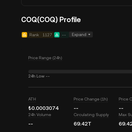
COQ(COQ) Profile
Expand
Rank
1127
--
Price Range (24h)
24h Low
--
ATH
Price Change (1h)
Price 
₺0.0003074
--
--
24h Volume
Circulating Supply
Max S
--
69.42T
69.4