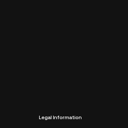
Legal Information