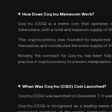
How Does Coq Inu Memecoin Work?
Coq Inu (COQ) is a meme coin that operates on
tokenomics, with a total and maximum supply of 69
This cryptocurrency was founded by respected 
themselves and contributed the entire supply of th
Notably, the contract for Coq Inu has been full
practice in cryptocurrency to prevent manipulation
When Was Coq Inu (CQO) Coin Launched?
Coq Inu (COQ) was launched on December 7. It was 
Coq Inu (COQ) is recognized as a leading meme c
respected members of the crypto community who