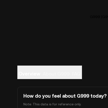
G999 (G99
Overview
About G999
FAQ
How do you feel about G999 today?
Note: This data is for reference only.