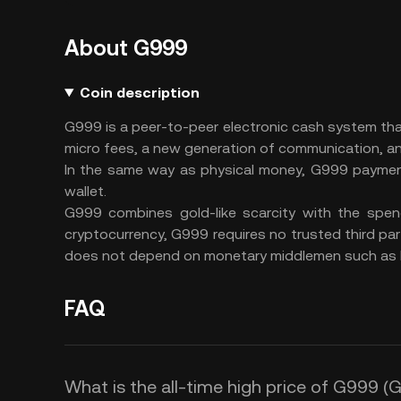
About G999
Coin description
G999 is a peer-to-peer electronic cash system t
micro fees, a new generation of communication, an
In the same way as physical money, G999 payment
wallet.
G999 combines gold-like scarcity with the spend
cryptocurrency, G999 requires no trusted third part
does not depend on monetary middlemen such as 
FAQ
What is the all-time high price of G999 (