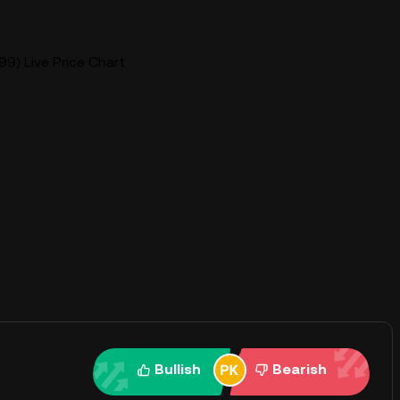
9) Live Price Chart
Bullish
Bearish