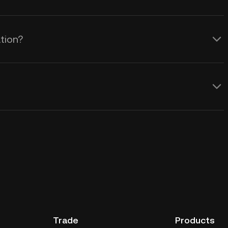
tion?
Trade
Products