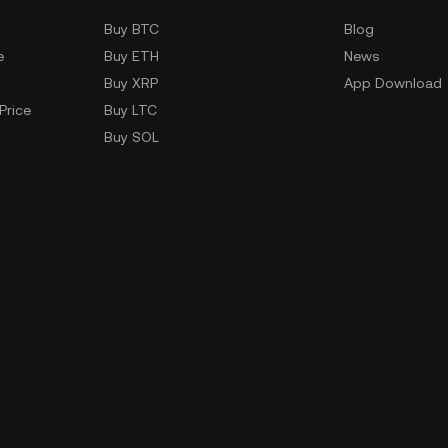
Buy BTC
Blog
e
Buy ETH
News
Buy XRP
App Download
Price
Buy LTC
Buy SOL