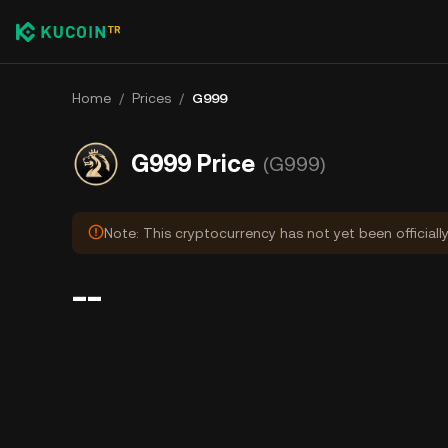
Home
/
Prices
/
G999
G999 Price
(G999)
Note: This cryptocurrency has not yet been officiall
--