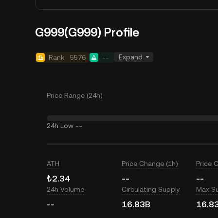
G999(G999) Profile
Expand
Rank
5576
--
Price Range (24h)
24h Low
--
ATH
Price Change (1h)
Price 
₺2.34
--
--
24h Volume
Circulating Supply
Max S
--
16.83B
16.8