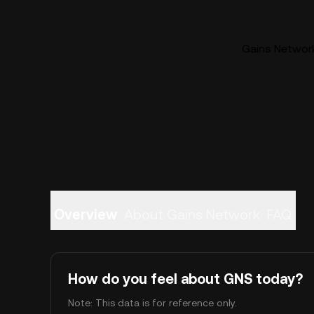
Gains Network
Overview
About Gains Network
FAQ
How do you feel about GNS today?
Note: This data is for reference only.