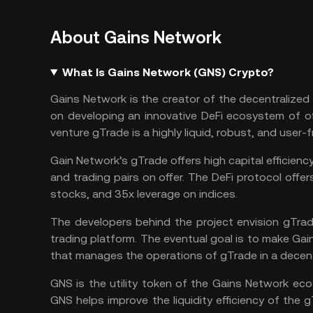
About Gains Network
What Is Gains Network (GNS) Crypto?
Gains Network is the creator of the decentralized
on developing an innovative
DeFi
ecosystem of off
venture gTrade is a highly liquid, robust, and user-
Gain Network’s gTrade offers high capital efficienc
and trading pairs on offer. The DeFi protocol off
stocks, and 35x leverage on indices.
The developers behind the project envision gTra
trading platform. The eventual goal is to make Ga
that manages the operations of gTrade in a decen
GNS is the utility token of the Gains Network e
GNS helps improve the liquidity efficiency of the gT