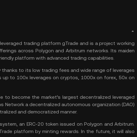
 leveraged trading platform gTrade and is a project working
erings across Polygon and Arbitrum networks. Its maiden
friendly platform with advanced trading capabilities.
y thanks to its low trading fees and wide range of leverages
ers up to 100x leverages on cryptos, 1000x on forex, 50x on
de to become the market’s largest decentralized leveraged
ins Network a decentralized autonomous organization (
DAO
)
tralized and democratized manner.
cosystem, an ERC-20 token issued on
Polygon
and
Arbitrum
.
rade platform by minting rewards. In the future, it will also