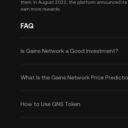
them. In August 2022, the platform announced it
earn more rewards.
FAQ
Is Gains Network a Good Investment?
Gains Network is an interesting token
the potential of decentralized finan
What Is the Gains Network Price Predicti
decentralized leverage trading plat
Although it is impossible to offer 
new features and instruments on g
duration, there are several fundam
GNS price.
How to Use GNS Token
price action and volatility in GNS. T
GNS is the native utility token of
The Gains Network price could inc