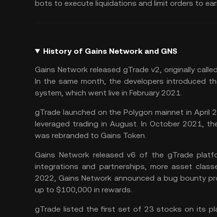
bots to execute liquidations and limit orders to e
History of Gains Network and GNS
Gains Network released gTrade v2, originally called 
In the same month, the developers introduced th
system, which went live in February 2021.
gTrade launched on the Polygon mainnet in April
leveraged trading in August. In October 2021, t
was rebranded to Gains Token.
Gains Network released v6 of the gTrade platfo
integrations and partnerships, more asset class
2022, Gains Network announced a bug bounty prog
up to $100,000 in rewards.
gTrade listed the first set of 23 stocks on its p