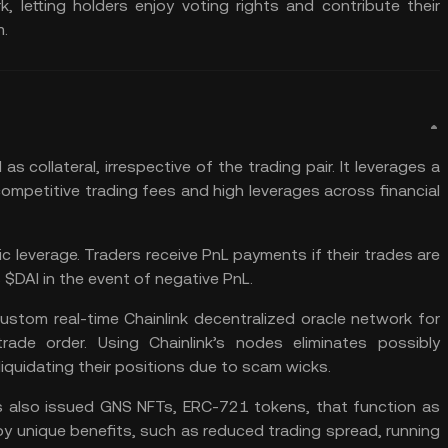
 letting holders enjoy voting rights and contribute their
m.
I
as collateral, irrespective of the trading pair. It leverages a
competitive trading fees and high leverages across financial
 leverage. Traders receive PnL payments if their trades are
s $DAI in the event of negative PnL.
stom real-time Chainlink decentralized oracle network for
ade order. Using Chainlink’s nodes eliminates possibly
iquidating their positions due to scam wicks.
s also issued GNS NFTs, ERC-721 tokens, that function as
oy unique benefits, such as reduced trading spread, running