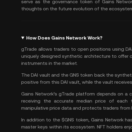
serve as the governance token of Gains Network,
thoughts on the future evolution of the ecosyste
How Does Gains Network Work?
gTrade allows traders to open positions using
DA
uniquely designed synthetic architecture to offer 
instruments in the market.
The DAI vault and the GNS token back the synthetic
positive from this DAI vault, while the vault receive
Gains Network’s gTrade platform depends on a cu
receiving the accurate median price of each tr
manipulative price data and protects traders from l
In addition to the $GNS token, Gains Network ha
master keys within its ecosystem. NFT holders enj