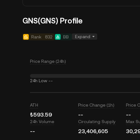
GNS(GNS) Profile
Expand
Rank
832
BB
Price Range (24h)
24h Low
--
ATH
Price Change (1h)
Price 
₺593.59
--
--
24h Volume
Circulating Supply
Max S
--
23,406,605
30,2