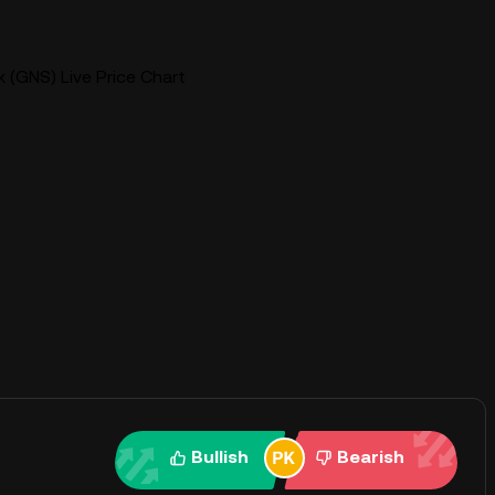
 (GNS) Live Price Chart
Bullish
Bearish