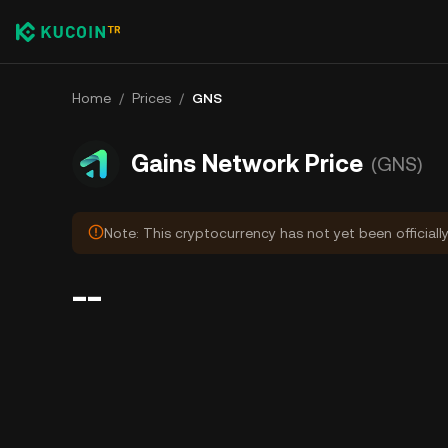
Home
/
Prices
/
GNS
Gains Network Price
(GNS)
Note: This cryptocurrency has not yet been officiall
--