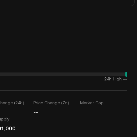
24h High
--
Change (24h)
Price Change (7d)
Market Cap
--
upply
91,000