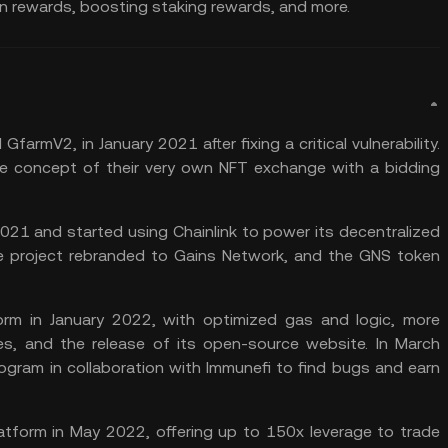
arn rewards, boosting
staking rewards
, and more.
GfarmV2, in January 2021 after fixing a critical vulnerability.
e concept of their very own NFT exchange with a bidding
 2021 and started using
Chainlink
to power its decentralized
he project rebranded to Gains Network, and the GNS token
rm in January 2022, with optimized gas and logic, more
es, and the release of its open-source website. In March
ram in collaboration with Immunefi to find bugs and earn
latform in May 2022, offering up to 150x leverage to trade