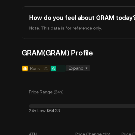
How do you feel about GRAM today
Note: This data is for reference only.
GRAM(GRAM) Profile
Expand
Rank
21
--
Price Range (24h)
24h Low
₺64.33
ATH
Price Change (1h)
Price 