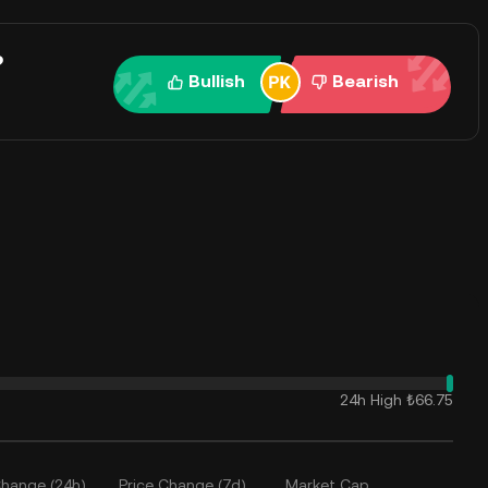
?
Bullish
Bearish
24h High
₺66.75
Change (24h)
Price Change (7d)
Market Cap