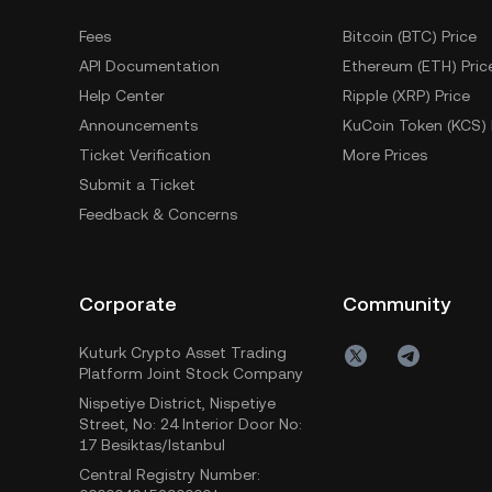
Fees
Bitcoin (BTC) Price
API Documentation
Ethereum (ETH) Pric
Help Center
Ripple (XRP) Price
Announcements
KuCoin Token (KCS) 
Ticket Verification
More Prices
Submit a Ticket
Feedback & Concerns
Corporate
Community
Kuturk Crypto Asset Trading
Platform Joint Stock Company
Nispetiye District, Nispetiye
Street, No: 24 Interior Door No:
17 Besiktas/Istanbul
Central Registry Number: