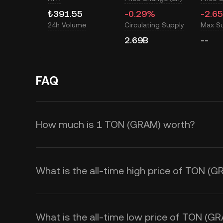
₺391.55
-0.29%
-2.6
24h Volume
Circulating Supply
Max S
2.69B
--
FAQ
How much is 1 TON (GRAM) worth?
KuCoin TR provides real-time TRY 
is affected by supply and demand, 
What is the all-time high price of TON (
KuCoin TR Calculator to obtain re
What is the all-time low price of TON (G