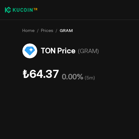
Home
/
Prices
/
GRAM
TON Price
(GRAM)
₺64.37
0.00%
(
5m
)