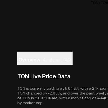
TON (GRAM
Overview
Analysis
FAQ
TON Live Price Data
TON is currently trading at ₺ 64.37, with a 24-hour
TON changed by -2.65%, and over the past week, it
of TON is 2.69B GRAM, with a market cap of 4.44B
by market cap.