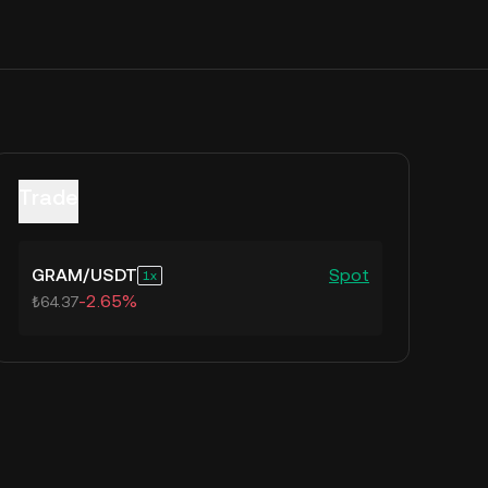
Trade
GRAM
/
USDT
Spot
1
-2.65%
₺64.37