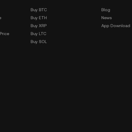
Buy BTC
Blog
e
Buy ETH
News
Buy XRP
App Download
Price
Buy LTC
Buy SOL