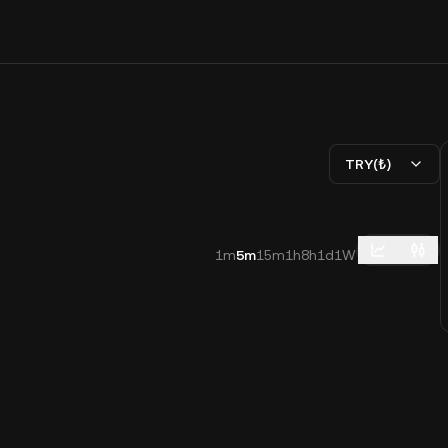
TRY(₺)
1m
5m
15m
1h
8h
1d
1W