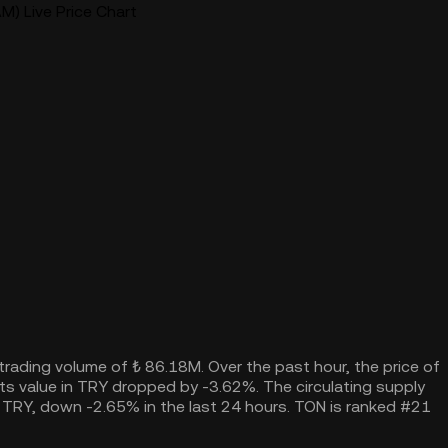
) Live Price Chart
 trading volume of ₺ 86.18M. Over the past hour, the price of
s value in TRY dropped by -3.62%. The circulating supply
 TRY, down -2.65% in the last 24 hours. TON is ranked #21