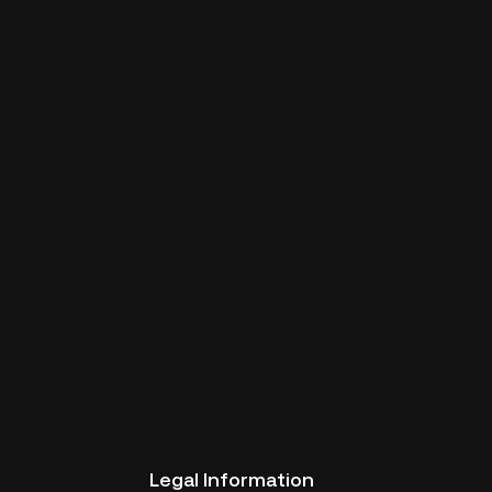
Legal Information