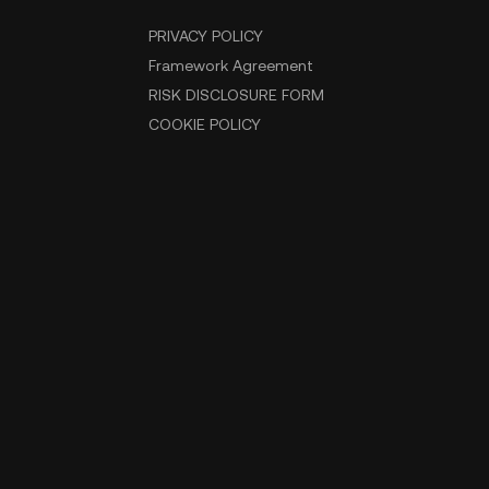
PRIVACY POLICY
Framework Agreement
RISK DISCLOSURE FORM
COOKIE POLICY