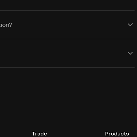
tion?
Trade
Products