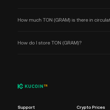
How much TON (GRAM) is there in circula
How do I store TON (GRAM)?
Support
Crypto Prices