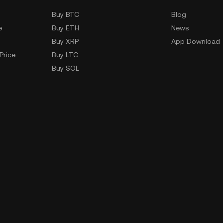
Buy BTC
Blog
e
Buy ETH
News
Buy XRP
App Download
Price
Buy LTC
Buy SOL