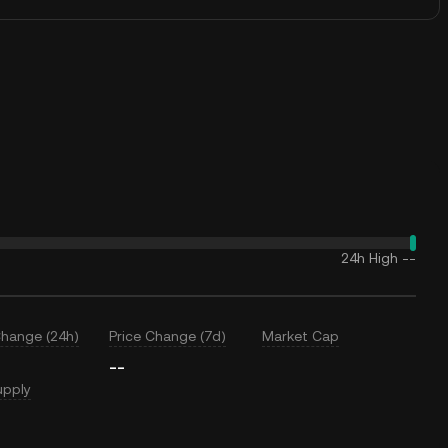
24h High
--
Change (24h)
Price Change (7d)
Market Cap
--
upply