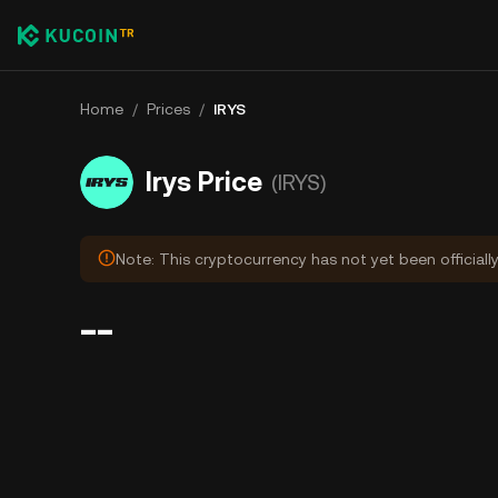
Home
/
Prices
/
IRYS
Irys Price
(IRYS)
Note: This cryptocurrency has not yet been officiall
--