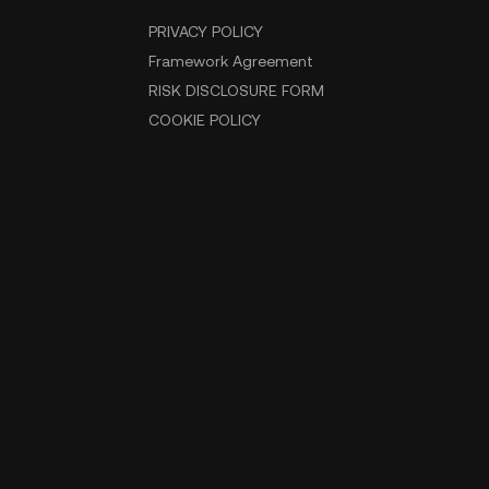
PRIVACY POLICY
Framework Agreement
RISK DISCLOSURE FORM
COOKIE POLICY