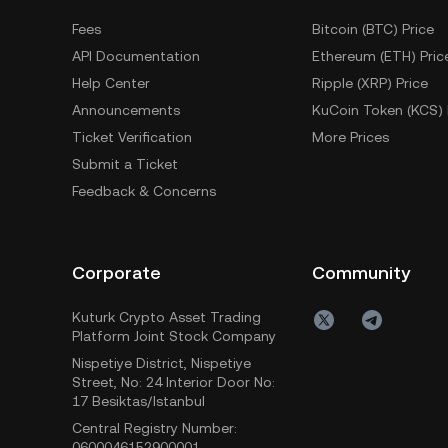
Fees
Bitcoin (BTC) Price
API Documentation
Ethereum (ETH) Pric
Help Center
Ripple (XRP) Price
Announcements
KuCoin Token (KCS) 
Ticket Verification
More Prices
Submit a Ticket
Feedback & Concerns
Corporate
Community
Kuturk Crypto Asset Trading
Platform Joint Stock Company
Nispetiye District, Nispetiye
Street, No: 24 Interior Door No:
17 Besiktas/Istanbul
Central Registry Number:
0600046152900001