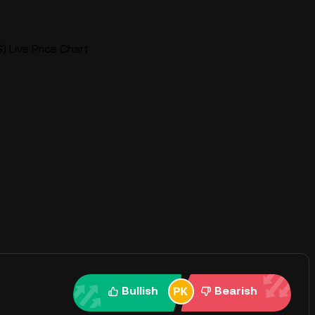
S) Live Price Chart
Bullish
Bearish