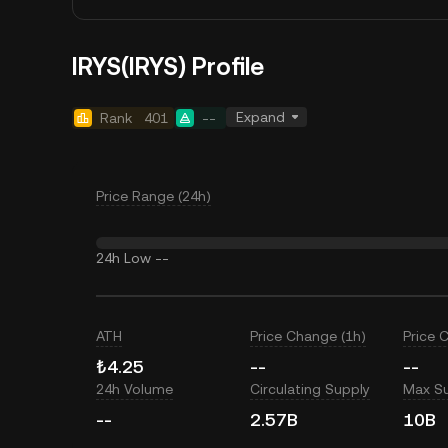
IRYS(IRYS) Profile
Expand
Rank
401
--
Price Range (24h)
24h Low
--
ATH
Price Change (1h)
Price 
₺4.25
--
--
24h Volume
Circulating Supply
Max S
--
2.57B
10B