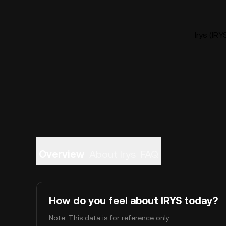
Irys (IRY
Overview
About Irys
FAQ
How do you feel about IRYS today?
Note: This data is for reference only.