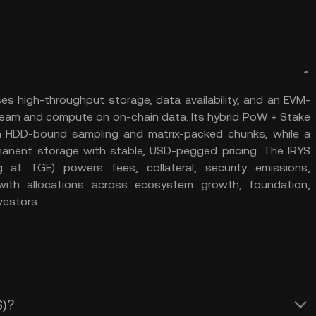
es high-throughput storage, data availability, and an EVM-
ream and compute on on-chain data. Its hybrid PoW + Stake
ia HDD-bound sampling and matrix-packed chunks, while a
anent storage with stable, USD-pegged pricing. The IRYS
ng at TGE) powers fees, collateral, security emissions,
with allocations across ecosystem growth, foundation,
vestors.
S)?