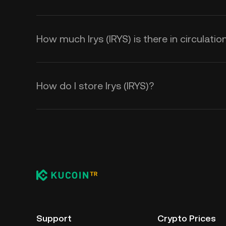
How much Irys (IRYS) is there in circulatio
How do I store Irys (IRYS)?
Support
Crypto Prices