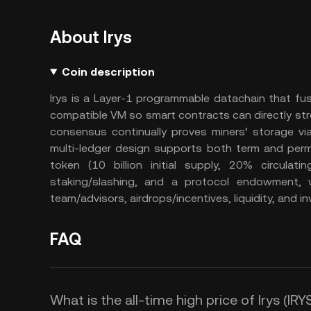
About Irys
Coin description
Irys is a Layer-1 programmable datachain that fus
compatible VM so smart contracts can directly st
consensus continually proves miners’ storage v
multi-ledger design supports both term and perm
token (10 billion initial supply, 20% circulati
staking/slashing, and a protocol endowment, 
team/advisors, airdrops/incentives, liquidity, and in
FAQ
What is the all-time high price of Irys (IRY