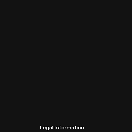
Legal Information