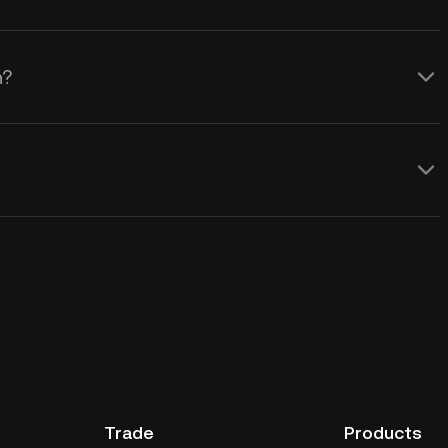
n?
Trade
Products