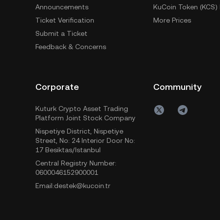
Announcements
KuCoin Token (KCS) 
Ticket Verification
More Prices
Submit a Ticket
Feedback & Concerns
Corporate
Community
Kuturk Crypto Asset Trading
Platform Joint Stock Company
Nispetiye District, Nispetiye
Street, No: 24 Interior Door No:
17 Besiktas/Istanbul
Central Registry Number:
0600046152900001
Email:destek@kucoin.tr