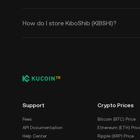
How do I store KiboShib (KIBSHI)?
Support
Crypto Prices
Fees
Bitcoin (BTC) Price
API Documentation
Ethereum (ETH) Pric
Help Center
Ripple (XRP) Price