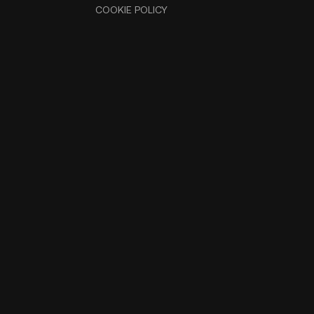
COOKIE POLICY