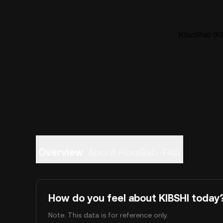
KiboShib (KI
Overview
About KiboShib
FAQ
How do you feel about KIBSHI today
Note: This data is for reference only.