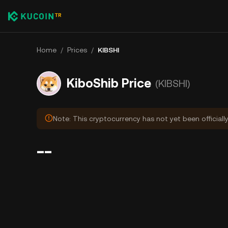
Home
/
Prices
/
KIBSHI
KiboShib Price
(KIBSHI)
Note: This cryptocurrency has not yet been officiall
--