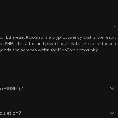
n Ethereum. KiboShib is a cryptocurrency that is the result
SHIB). It is a fun and playful coin that is intended for use
g goods and services within the KiboShib community.
 (KIBSHI)?
culation?