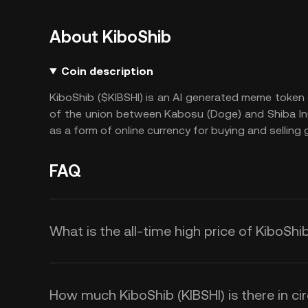
About KiboShib
Coin description
KiboShib ($KIBSHI) is an AI generated meme token o
of the union between Kabosu (Doge) and Shiba Inu (
as a form of online currency for buying and sellin
FAQ
What is the all-time high price of KiboShib
How much KiboShib (KIBSHI) is there in cir