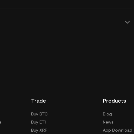
Trade
Products
Buy BTC
Blog
e
Buy ETH
News
Buy XRP
App Download