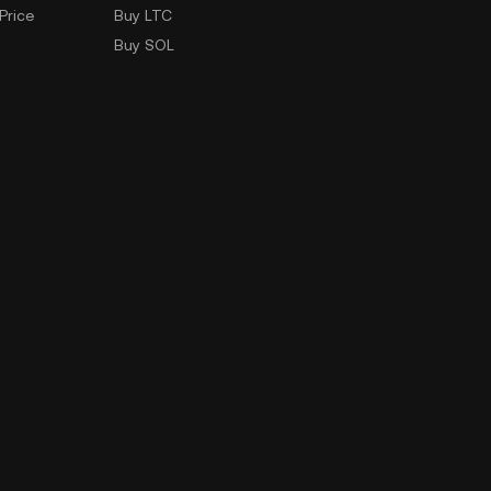
Price
Buy LTC
Buy SOL