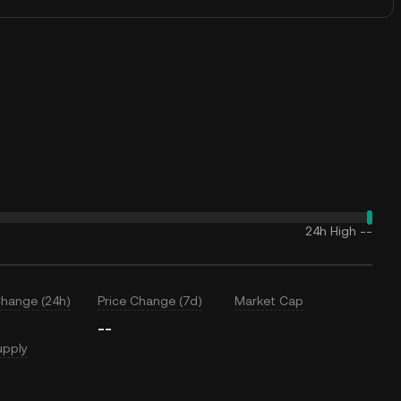
24h High
--
Change (24h)
Price Change (7d)
Market Cap
--
upply