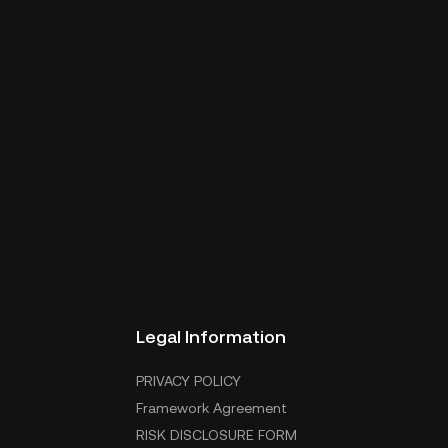
Legal Information
PRIVACY POLICY
Framework Agreement
RISK DISCLOSURE FORM