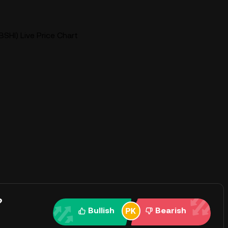
BSHI) Live Price Chart
?
Bullish
Bearish