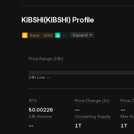
KIBSHI(KIBSHI) Profile
Expand
Rank
1592
--
Price Range (24h)
24h Low
--
ATH
Price Change (1h)
Price 
₺0.00226
--
--
24h Volume
Circulating Supply
Max S
--
1T
1T