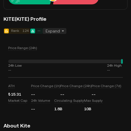
KITE(KITE) Profile
Rank
124
--
Expand
Price Range (24h)
24h Low
24h High
--
--
ATH
Price Change (1h)
Price Change (24h)
Price Change (7d)
₺15.31
--
--
--
Market Cap
24h Volume
Circulating Supply
Max Supply
--
1.8B
10B
About Kite