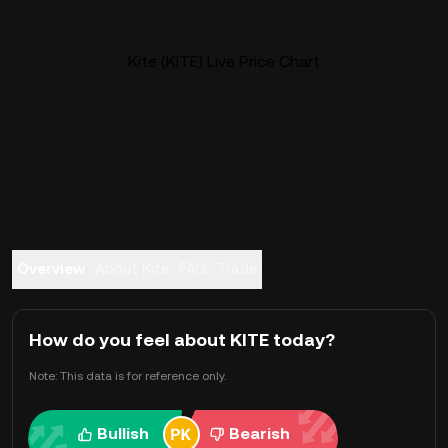
Kite (KITE) Live Price Chart
Overview
About Kite
FAQ
Trade
How do you feel about KITE today?
Note: This data is for reference only.
Bullish
Bearish