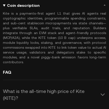
Coin description
Kite is a payments-first agent L1 that gives AI agents real
cryptographic identities, programmable spending constraints,
and sub-cent stablecoin micropayments via state channels—
plus verifiable SLAs, audit trails, and reputation. Builders
integrate through an EVM stack and agent-friendly protocols
(MCP/A2A), while the KITE token (10 B cap) underpins access,
module liquidity locks, staking, and governance, with protocol
commissions swapped into KITE to link token value to actual AI
service usage; validators and delegators stake to specific
modules, and a novel piggy-bank emission favors long-term
contributors.
FAQ
What is the all-time high price of Kite
(KITE)?