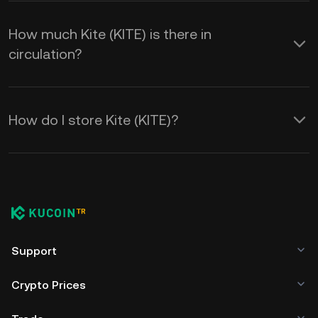
How much Kite (KITE) is there in
circulation?
How do I store Kite (KITE)?
Support
Crypto Prices