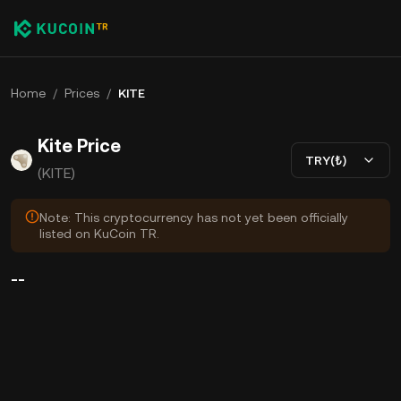
Home
/
Prices
/
KITE
Kite Price
TRY(₺)
(KITE)
Note: This cryptocurrency has not yet been officially
listed on KuCoin TR.
--