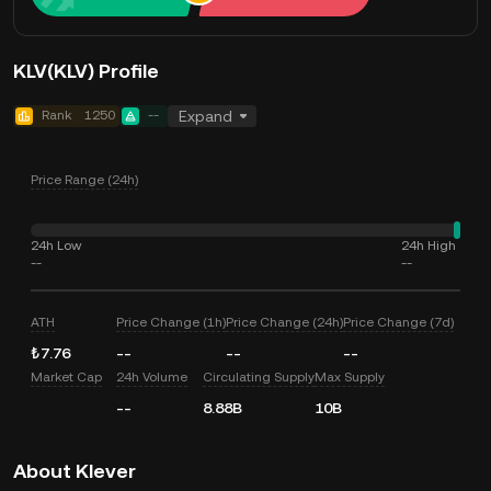
KLV(KLV) Profile
Rank
1250
--
Expand
Price Range (24h)
24h Low
24h High
--
--
ATH
Price Change (1h)
Price Change (24h)
Price Change (7d)
₺7.76
--
--
--
Market Cap
24h Volume
Circulating Supply
Max Supply
--
8.88B
10B
About Klever