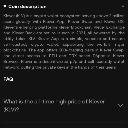
Coin description
Klever (KLV) is a crypto wallet ecosystem serving above 2 million
users globally with Klever App, Klever Swap and Klever OS.
Klever's emerging platforms Klever Blockchain, Klever Exchange
and Klever Bank are set to launch in 2021, all powered by the
utility token KLV. Klever App is a simple, versatile and secure
self-custody crypto wallet, supporting the world’s major
blockchains. The app offers 300+ trading pairs in Klever Swap,
and direct access to ETH and TRX-based DApps in Klever
Browser. Klever is a decentralized p2p and self-custody wallet
network, putting the private keys in the hands of their users.
FAQ
What is the all-time high price of Klever
(KLV)?