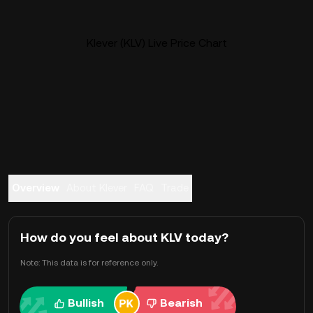
Klever (KLV) Live Price Chart
Overview
About Klever
FAQ
Trade
How do you feel about KLV today?
Note: This data is for reference only.
Bullish
Bearish