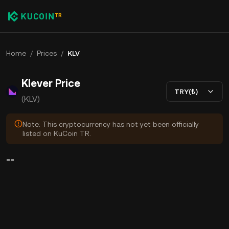
Home
/
Prices
/
KLV
Klever Price
TRY(₺)
(KLV)
Note: This cryptocurrency has not yet been officially
listed on KuCoin TR.
--