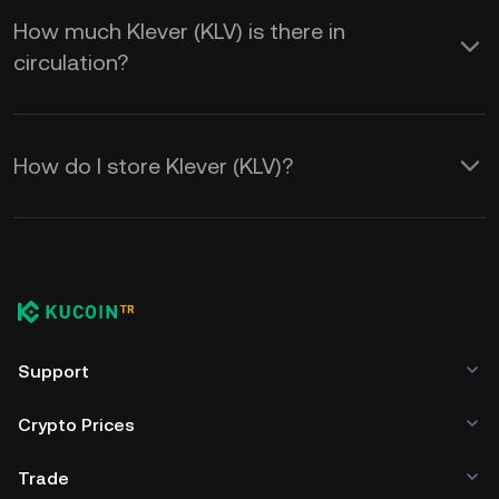
How much Klever (KLV) is there in
circulation?
How do I store Klever (KLV)?
Support
Crypto Prices
Trade