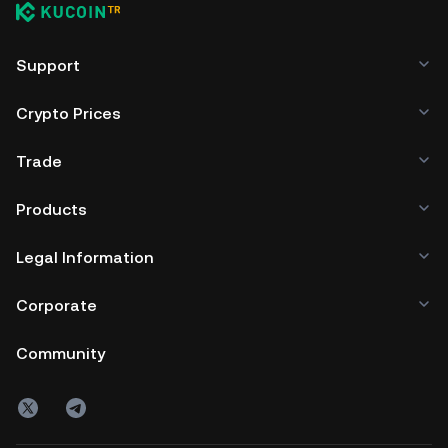
Support
Crypto Prices
Trade
Products
Legal Information
Corporate
Community