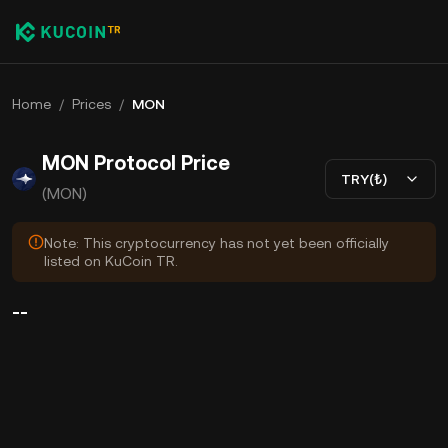
Home
/
Prices
/
MON
MON Protocol Price
TRY(₺)
(MON)
Note: This cryptocurrency has not yet been officially
listed on KuCoin TR.
--