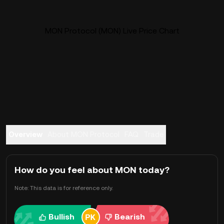
MON Protocol (MON) Live Price Chart
Overview
About MON Protocol
FAQ
Trade
How do you feel about MON today?
Note: This data is for reference only.
Bullish
Bearish