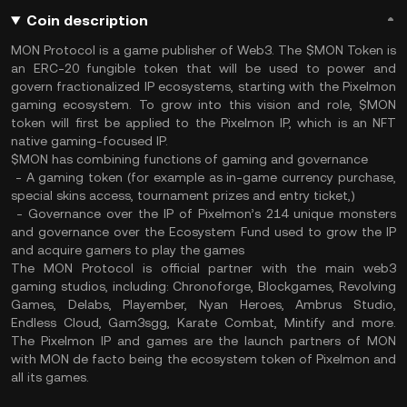
Coin description
MON Protocol is a game publisher of Web3. The $MON Token is
an ERC-20 fungible token that will be used to power and
govern fractionalized IP ecosystems, starting with the Pixelmon
gaming ecosystem. To grow into this vision and role, $MON
token will first be applied to the Pixelmon IP, which is an NFT
native gaming-focused IP.
$MON has combining functions of gaming and governance
- A gaming token (for example as in-game currency purchase,
special skins access, tournament prizes and entry ticket,)
- Governance over the IP of Pixelmon’s 214 unique monsters
and governance over the Ecosystem Fund used to grow the IP
and acquire gamers to play the games
The MON Protocol is official partner with the main web3
gaming studios, including: Chronoforge, Blockgames, Revolving
Games, Delabs, Playember, Nyan Heroes, Ambrus Studio,
Endless Cloud, Gam3sgg, Karate Combat, Mintify and more.
The Pixelmon IP and games are the launch partners of MON
with MON de facto being the ecosystem token of Pixelmon and
all its games.