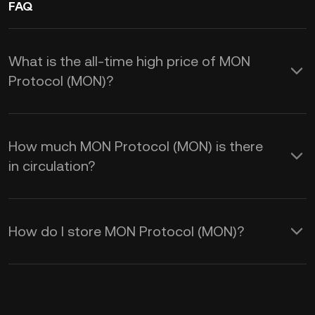
FAQ
What is the all-time high price of MON
Protocol (MON)?
How much MON Protocol (MON) is there
in circulation?
How do I store MON Protocol (MON)?