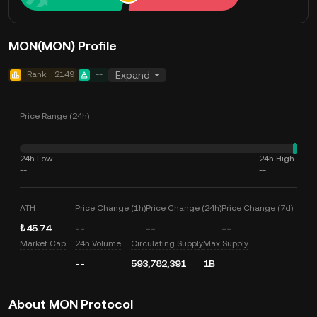
MON(MON) Profile
Rank
2149
--
Expand
Price Range (24h)
24h Low
24h High
--
--
ATH
Price Change (1h)
Price Change (24h)
Price Change (7d)
₺45.74
--
--
--
Market Cap
24h Volume
Circulating Supply
Max Supply
--
593,782,391
1B
About MON Protocol