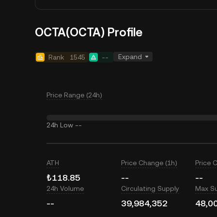
OCTA(OCTA) Profile
Expand
Rank
1545
--
Price Range (24h)
24h Low
--
ATH
Price Change (1h)
Price 
₺118.85
--
--
24h Volume
Circulating Supply
Max S
--
39,984,352
48,0