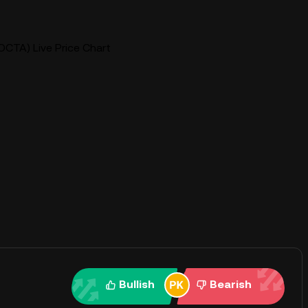
CTA) Live Price Chart
Bullish
Bearish