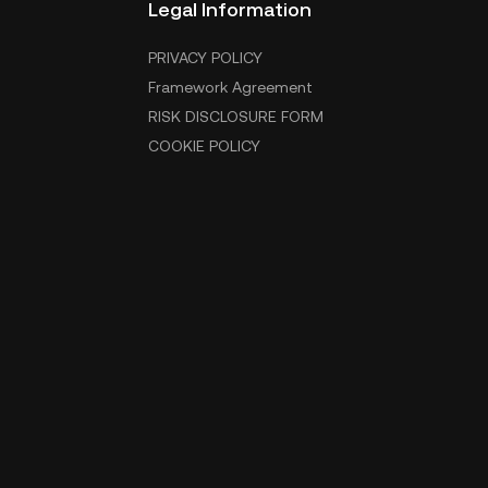
Legal Information
PRIVACY POLICY
Framework Agreement
RISK DISCLOSURE FORM
COOKIE POLICY