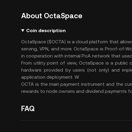
About OctaSpace
Coin description
OctaSpace ($OCTA) is a cloud platform that allow
serving, VPN, and more. OctaSpace is Proof-of-W
in cooperation with internal PoA network that used
From utility point of view, OctaSpace is a public 
hardware provided by users (not only) and impl
application deployment. W
OCTA is the main payment instrument and the curr
rewards to node owners and dividend payments fo
FAQ