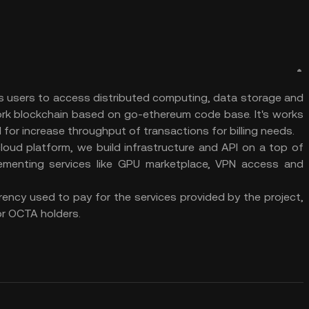
s users to access distributed computing, data storage and
ork blockchain based on go-ethereum code base. It's works
 for increase throughput of transactions for billing needs.
cloud platform, we build infrastructure and API on a top of
ementing services like GPU marketplace, VPN access and
ency used to pay for the services provided by the project,
r OCTA holders.