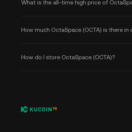
What is the all-time high price of OctaS
How much OctaSpace (OCTA) is there in c
How do I store OctaSpace (OCTA)?