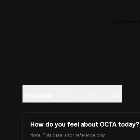
OctaSpace (O
Overview
About OctaSpace
FAQ
How do you feel about OCTA today?
Note: This data is for reference only.