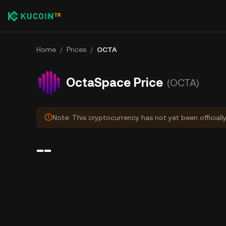
Home
/
Prices
/
OCTA
OctaSpace Price
(OCTA)
Note: This cryptocurrency has not yet been officiall
--