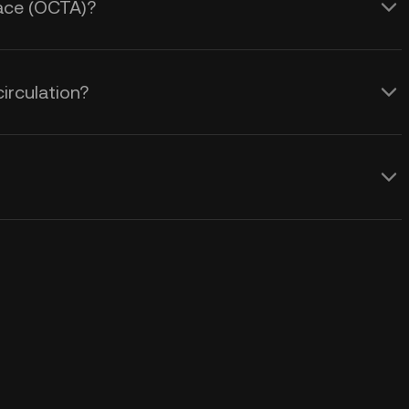
pace (OCTA)?
irculation?