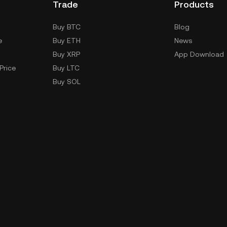
Trade
Products
Buy BTC
Blog
e
Buy ETH
News
Buy XRP
App Download
Price
Buy LTC
Buy SOL