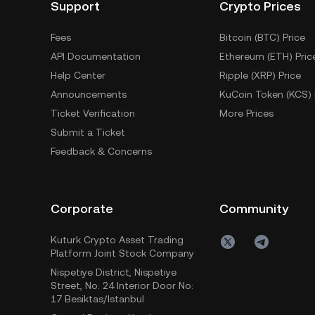
Support
Crypto Prices
Fees
Bitcoin (BTC) Price
API Documentation
Ethereum (ETH) Pric
Help Center
Ripple (XRP) Price
Announcements
KuCoin Token (KCS) 
Ticket Verification
More Prices
Submit a Ticket
Feedback & Concerns
Corporate
Community
Kuturk Crypto Asset Trading
Platform Joint Stock Company
Nispetiye District, Nispetiye
Street, No: 24 Interior Door No:
17 Besiktas/Istanbul