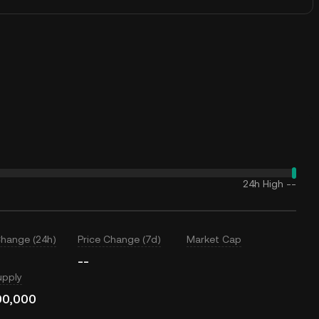
24h High
--
Change (24h)
Price Change (7d)
Market Cap
--
upply
00,000