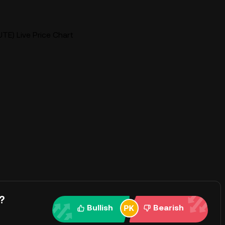
TE) Live Price Chart
?
Bullish
Bearish