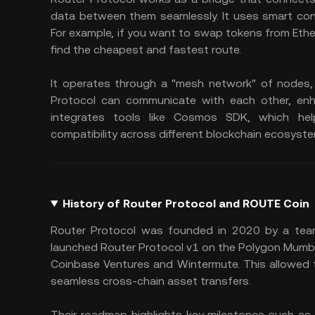
data between them seamlessly. It uses smart cont
For example, if you want to swap tokens from Ether
find the cheapest and fastest route.
It operates through a "mesh network" of nodes,
Protocol can communicate with each other, enha
integrates tools like Cosmos SDK, which help
compatibility across different blockchain ecosyst
History of Router Protocol and ROUTE Coin
Router Protocol was founded in 2020 by a team a
launched Router Protocol v1 on the Polygon Mumbai 
Coinbase Ventures and Wintermute. This allowed 
seamless cross-chain asset transfers.
Their roadmap highlights key milestones such as 