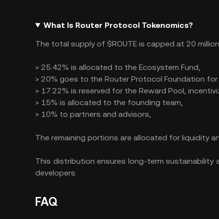
What Is Router Protocol Tokenomics?
The total supply of $ROUTE is capped at 20 million 
> 25.42% is allocated to the Ecosystem Fund,
> 20% goes to the Router Protocol Foundation for
> 17.22% is reserved for the Reward Pool, incentivi
> 15% is allocated to the founding team,
> 10% to partners and advisors,
The remaining portions are allocated for liquidity an
This distribution ensures long-term sustainabili
developers​.
FAQ