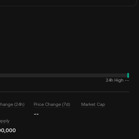
24h High
--
Change (24h)
Price Change (7d)
Market Cap
--
upply
00,000