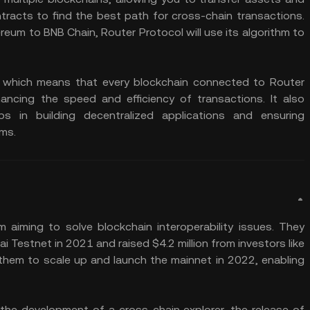
racts to find the best path for cross-chain transactions.
eum to BNB Chain, Router Protocol will use its algorithm to
 which means that every blockchain connected to Router
ncing the speed and efficiency of transactions. It also
s in building decentralized applications and ensuring
ems.
iming to solve blockchain interoperability issues. They
Testnet in 2021 and raised $4.2 million from investors like
them to scale up and launch the mainnet in 2022, enabling
the development of a cross-chain explorer, the release of