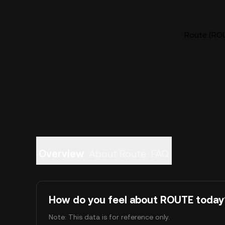
Route (ROU
Overview
About Route
FAQ
How do you feel about ROUTE today
Note: This data is for reference only.