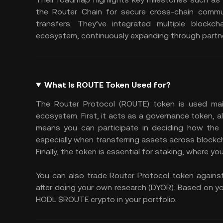
the Router Chain for secure cross-chain commun
transfers. They’ve integrated multiple blockch
ecosystem, continuously expanding through partn
What Is ROUTE Token Used for?
The Router Protocol (ROUTE) token is used main
ecosystem. First, it acts as a governance token, 
means you can participate in deciding how the p
especially when transferring assets across blockc
Finally, the token is essential for staking, where 
You can also trade Router Protocol token agains
after doing your own research (DYOR). Based on you
HODL $ROUTE crypto in your portfolio.