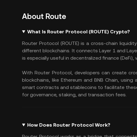
About Route
What Is Router Protocol (ROUTE) Crypto?
Router Protocol (ROUTE) is a cross-chain liquid
different blockchains. It connects Layer 1 and Lay
is especially useful in decentralized finance (DeFi),
With Router Protocol, developers can create cr
blockchains, like Ethereum and BNB Chain, using 
smart contracts and stablecoins to facilitate the
for governance, staking, and transaction fees.
How Does Router Protocol Work?
Router Protocol works as a bridge that connects 