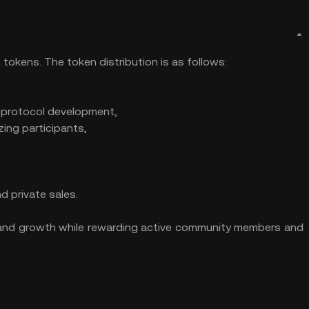
tokens. The token distribution is as follows:
 protocol development,
zing participants,
d private sales.
ty and growth while rewarding active community members and