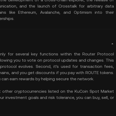
ication, and the launch of Crosstalk for arbitrary data
ains like Ethereum, Avalanche, and Optimism into their
erships.
ly for several key functions within the Router Protocol
allowing you to vote on protocol updates and changes. This
rotocol evolves. Second, it's used for transaction fees,
hains, and you get discounts if you pay with ROUTE tokens.
you can earn rewards by helping secure the network.
t other cryptocurrencies listed on the KuCoin Spot Market
r investment goals and risk tolerance, you can buy, sell, or