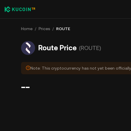
Home
/
Prices
/
ROUTE
Route Price
(ROUTE)
Note: This cryptocurrency has not yet been officiall
--