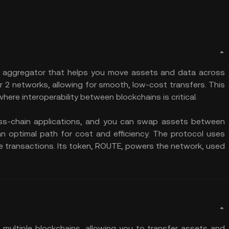
ity aggregator that helps you move assets and data across
er 2 networks, allowing for smooth, low-cost transfers. This
 where interoperability between blockchains is critical.
oss-chain applications, and you can swap assets between
an optimal path for cost and efficiency. The protocol uses
se transactions. Its token, ROUTE, powers the network, used
multiple blockchains, allowing you to transfer assets and