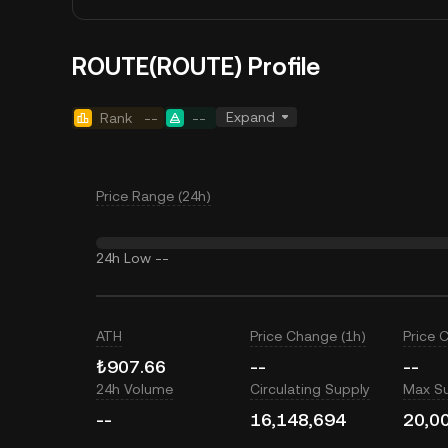
ROUTE(ROUTE) Profile
Expand
Rank
--
--
Price Range (24h)
24h Low
--
ATH
Price Change (1h)
Price 
₺907.66
--
--
24h Volume
Circulating Supply
Max S
--
16,148,694
20,0