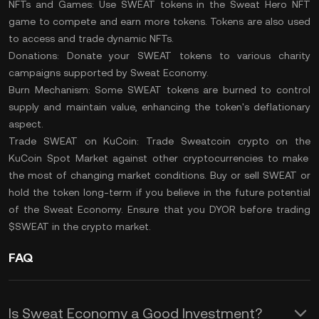
NFTs and Games:
Use SWEAT tokens in the Sweat Hero NFT
game to compete and earn more tokens. Tokens are also used
to access and trade dynamic NFTs.
Donations:
Donate your SWEAT tokens to various charity
campaigns supported by Sweat Economy.
Burn Mechanism:
Some SWEAT tokens are
burned
to control
supply and maintain value, enhancing the token's deflationary
aspect.
Trade SWEAT on KuCoin:
Trade Sweatcoin crypto
on the
KuCoin Spot Market
against other cryptocurrencies to make
the most of changing market conditions. Buy or sell SWEAT or
hold the token long-term if you believe in the future potential
of the Sweat Economy. Ensure that you
DYOR
before trading
$SWEAT in the crypto market.
FAQ
Is Sweat Economy a Good Investment?