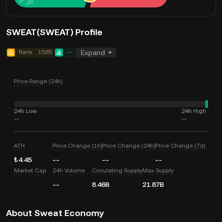
SWEAT(SWEAT) Profile
Rank
1585
--
Expand
Price Range (24h)
24h Low
24h High
--
--
ATH
Price Change (1h)
Price Change (24h)
Price Change (7d)
₺4.45
--
--
--
Market Cap
24h Volume
Circulating Supply
Max Supply
--
8.46B
21.87B
About Sweat Economy