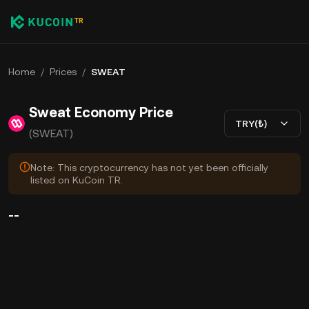
Home
/
Prices
/
SWEAT
Sweat Economy Price
TRY(₺)
(SWEAT)
Note: This cryptocurrency has not yet been officially
listed on KuCoin TR.
--