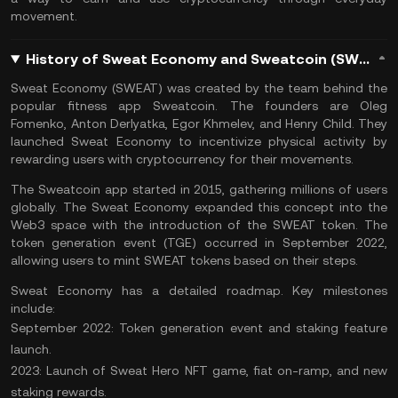
movement​.
History of Sweat Economy and Sweatcoin (SWEAT) Coin
Sweat Economy (SWEAT) was created by the team behind the
popular fitness app Sweatcoin. The founders are Oleg
Fomenko, Anton Derlyatka, Egor Khmelev, and Henry Child. They
launched Sweat Economy to incentivize physical activity by
rewarding users with cryptocurrency for their movements.
The Sweatcoin app started in 2015, gathering millions of users
globally. The Sweat Economy expanded this concept into the
Web3 space
with the introduction of the SWEAT token. The
token generation event (TGE) occurred in September 2022,
allowing users to mint SWEAT tokens based on their steps.
Sweat Economy has a detailed roadmap. Key milestones
include:
September 2022: Token generation event and staking feature
launch.
2023: Launch of Sweat Hero
NFT
game, fiat on-ramp, and new
staking rewards.