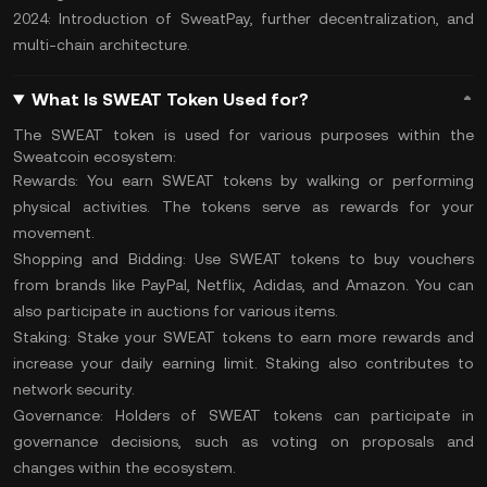
2024: Introduction of SweatPay, further decentralization, and
multi-chain architecture.
What Is SWEAT Token Used for?
The SWEAT token is used for various purposes within the
Sweatcoin ecosystem:
Rewards:
You earn SWEAT tokens by walking or performing
physical activities. The tokens serve as rewards for your
movement.
Shopping and Bidding:
Use SWEAT tokens to buy vouchers
from brands like PayPal, Netflix, Adidas, and Amazon. You can
also participate in auctions for various items.
Staking:
Stake your SWEAT tokens to earn more rewards and
increase your daily earning limit. Staking also contributes to
network security.
Governance:
Holders of SWEAT tokens can participate in
governance decisions, such as voting on proposals and
changes within the ecosystem.