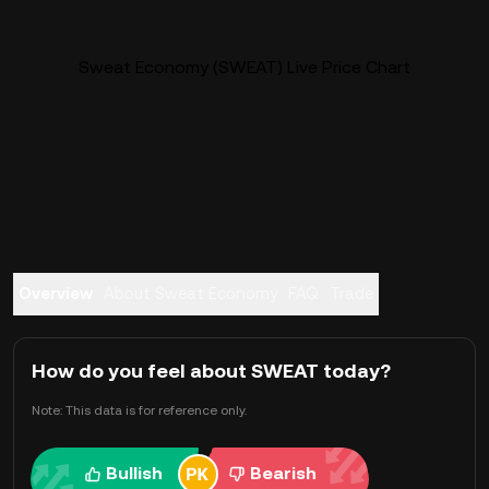
Sweat Economy (SWEAT) Live Price Chart
Overview
About Sweat Economy
FAQ
Trade
How do you feel about SWEAT today?
Note: This data is for reference only.
Bullish
Bearish