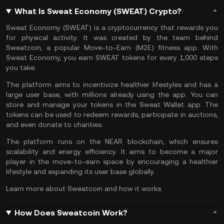
What Is Sweat Economy (SWEAT) Crypto?
Sweat Economy (SWEAT) is a cryptocurrency that rewards you
for physical activity. It was created by the team behind
Sweatcoin
, a popular
Move-to-Earn
(M2E) fitness app. With
Sweat Economy, you earn SWEAT tokens for every 1,000 steps
you take.
The platform aims to incentivize healthier lifestyles and has a
large user base, with millions already using the app. You can
store and manage your tokens in the Sweat Wallet app. The
tokens can be used to redeem rewards, participate in auctions,
and even donate to charities.
The platform runs on the
NEAR blockchain
, which ensures
scalability and energy efficiency. It aims to become a major
player in the move-to-earn space by encouraging a healthier
lifestyle and expanding its user base globally.
Learn more about
Sweatcoin and how it works
.
How Does Sweatcoin Work?