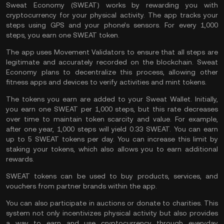
Sweat Economy (SWEAT) works by rewarding you with
cryptocurrency for your physical activity. The app tracks your
steps using GPS and your phone’s sensors. For every 1,000
steps, you earn one SWEAT token.
The app uses Movement Validators to ensure that all steps are
legitimate and accurately recorded on the blockchain. Sweat
Economy plans to decentralize this process, allowing other
fitness apps and devices to verify activities and mint tokens.
The tokens you earn are added to your Sweat
Wallet
. Initially,
you earn one SWEAT per 1,000 steps, but this rate decreases
over time to maintain token scarcity and value. For example,
after one year, 1,000 steps will yield 0.33 SWEAT. You can earn
up to 5 SWEAT tokens per day. You can increase this limit by
staking
your tokens, which also allows you to earn additional
rewards.
SWEAT tokens can be used to buy products, services, and
vouchers from partner brands within the app.
You can also participate in auctions or donate to charities. This
system not only incentivizes physical activity but also provides
a way to earn and use cryptocurrency through everyday