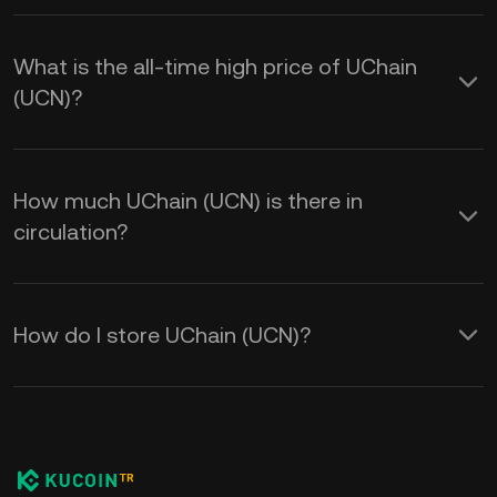
What is the all-time high price of UChain
(UCN)?
How much UChain (UCN) is there in
circulation?
How do I store UChain (UCN)?