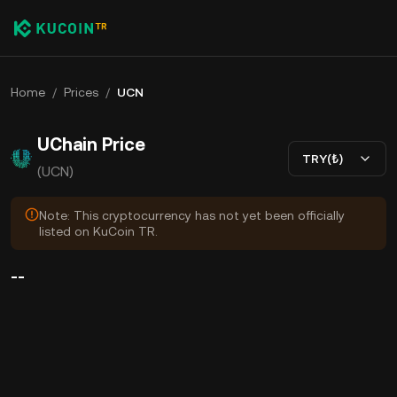
Home
/
Prices
/
UCN
UChain Price
TRY(₺)
(UCN)
Note: This cryptocurrency has not yet been officially
listed on KuCoin TR.
--