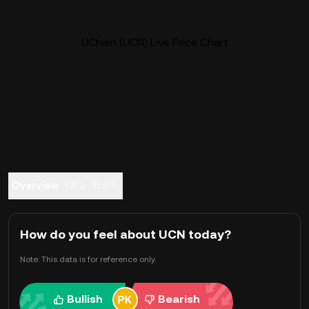
UChain (UCN) Live Price Chart
Overview
FAQ
Trade
How do you feel about UCN today?
Note: This data is for reference only.
Bullish
Bearish