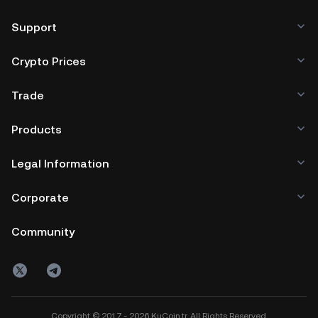
Support
Crypto Prices
Trade
Products
Legal Information
Corporate
Community
Copyright © 2017 - 2026 KuCoin.tr. All Rights Reserved.