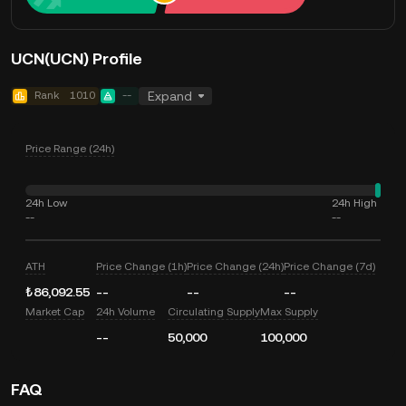
UCN(UCN) Profile
Rank
1010
--
Expand
Price Range (24h)
24h Low
24h High
--
--
ATH
Price Change (1h)
Price Change (24h)
Price Change (7d)
₺86,092.55
--
--
--
Market Cap
24h Volume
Circulating Supply
Max Supply
--
50,000
100,000
FAQ