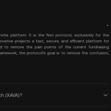
e platform. It is the first protocol, exclusively for the
vative projects a fast, secure, and efficient platform for
ed to remove the pain points of the current fundraising
ramework, the protocol’s goal is to remove the confusion,
ch (XAVA)?