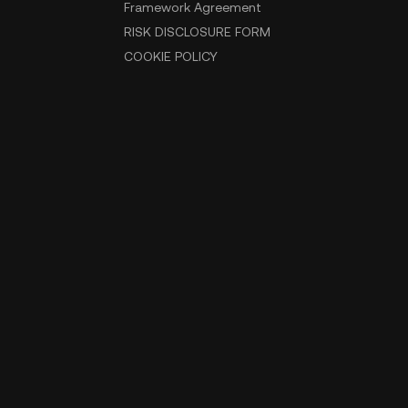
Framework Agreement
RISK DISCLOSURE FORM
COOKIE POLICY