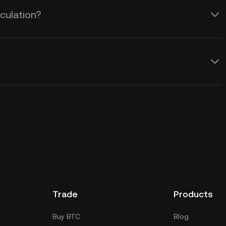
culation?
Trade
Products
Buy BTC
Blog