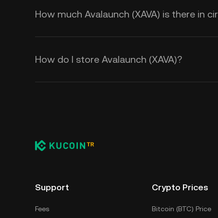
How much Avalaunch (XAVA) is there in cir
How do I store Avalaunch (XAVA)?
Support
Crypto Prices
Fees
Bitcoin (BTC) Price