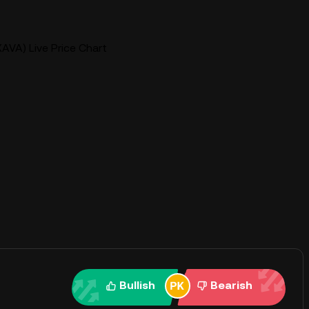
AVA) Live Price Chart
Bullish
Bearish