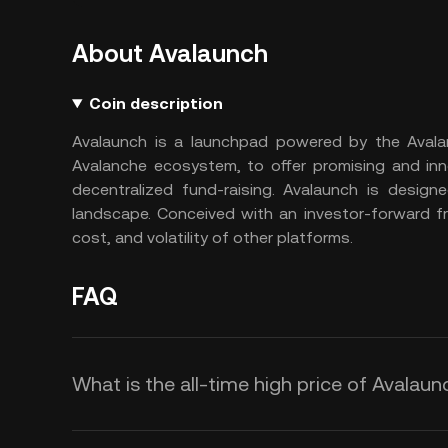
About Avalaunch
Coin description
Avalaunch is a launchpad powered by the Avalanch
Avalanche ecosystem, to offer promising and inno
decentralized fund-raising. Avalaunch is design
landscape. Conceived with an investor-forward f
cost, and volatility of other platforms.
FAQ
What is the all-time high price of Avalaun