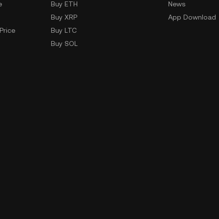
e
Buy ETH
News
Buy XRP
App Download
Price
Buy LTC
Buy SOL