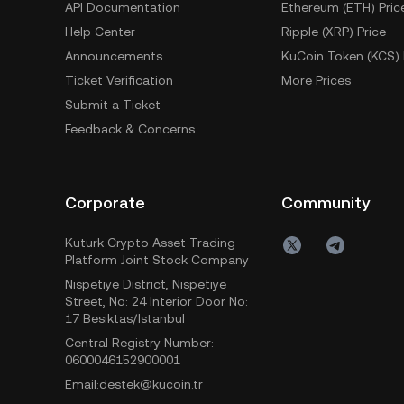
API Documentation
Ethereum (ETH) Pric
Help Center
Ripple (XRP) Price
Announcements
KuCoin Token (KCS) 
Ticket Verification
More Prices
Submit a Ticket
Feedback & Concerns
Corporate
Community
Kuturk Crypto Asset Trading
Platform Joint Stock Company
Nispetiye District, Nispetiye
Street, No: 24 Interior Door No:
17 Besiktas/Istanbul
Central Registry Number:
0600046152900001
Email:destek@kucoin.tr