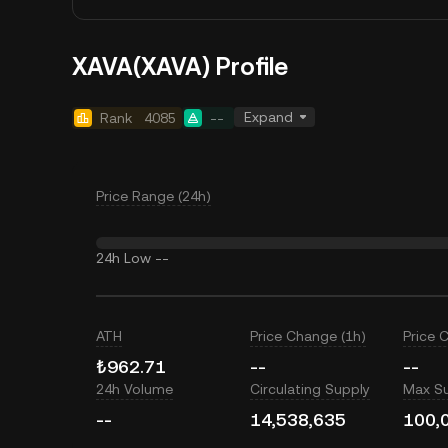
XAVA(XAVA) Profile
Expand
Rank
4085
--
Price Range (24h)
24h Low
--
ATH
Price Change (1h)
Price 
₺962.71
--
--
24h Volume
Circulating Supply
Max S
--
14,538,635
100,