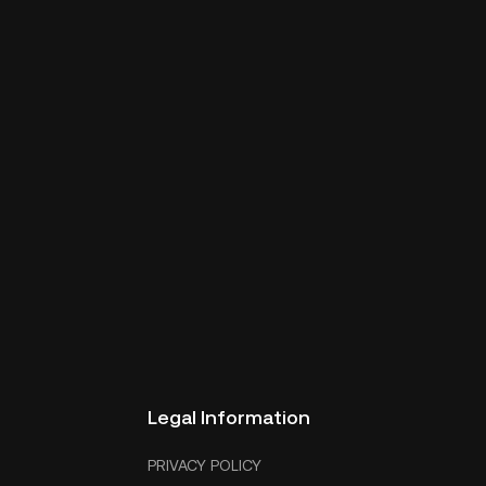
Legal Information
PRIVACY POLICY