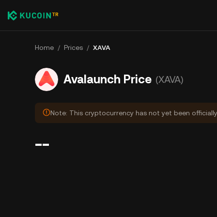
Home
/
Prices
/
XAVA
Avalaunch Price
(XAVA)
Note: This cryptocurrency has not yet been officiall
--