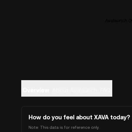
Avalaunch (X
Overview
About Avalaunch
FAQ
How do you feel about XAVA today?
Note: This data is for reference only.