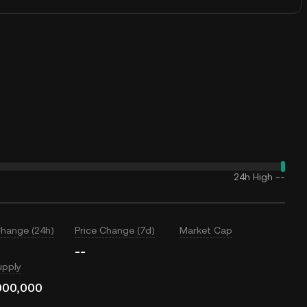
24h High
--
Change (24h)
Price Change (7d)
Market Cap
--
upply
000,000