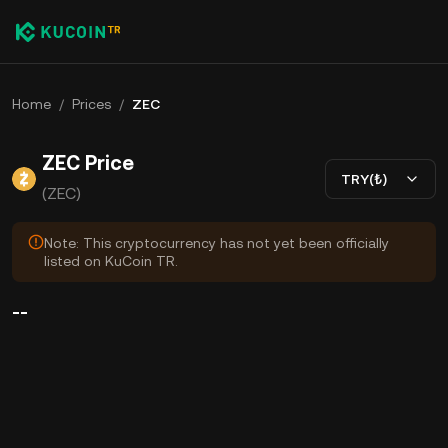
Home
/
Prices
/
ZEC
ZEC Price
TRY(₺)
(ZEC)
Note: This cryptocurrency has not yet been officially
listed on KuCoin TR.
--