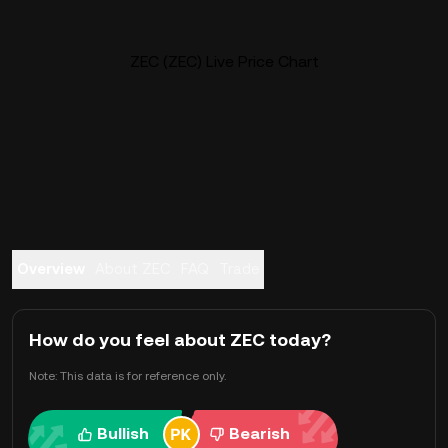
ZEC (ZEC) Live Price Chart
Overview
About ZEC
FAQ
Trade
How do you feel about ZEC today?
Note: This data is for reference only.
Bullish
Bearish