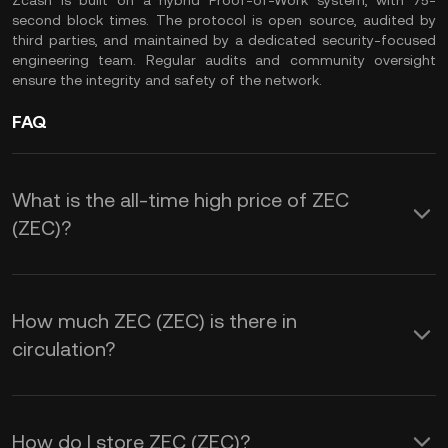
Zcash is built on a hybrid Proof-of-Work system, with 75-
second block times. The protocol is open source, audited by
third parties, and maintained by a dedicated security-focused
engineering team. Regular audits and community oversight
ensure the integrity and safety of the network.
FAQ
What is the all-time high price of ZEC
(ZEC)?
How much ZEC (ZEC) is there in
circulation?
How do I store ZEC (ZEC)?