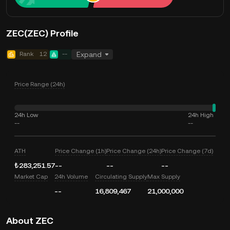
ZEC(ZEC) Profile
Rank
12
--
Expand
Price Range (24h)
24h Low
24h High
--
--
ATH
Price Change (1h)
Price Change (24h)
Price Change (7d)
₺283,251.57
--
--
--
Market Cap
24h Volume
Circulating Supply
Max Supply
--
16,809,467
21,000,000
About ZEC