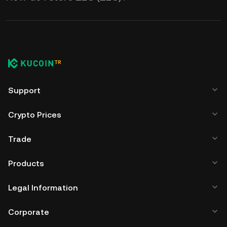
Support
Crypto Prices
Trade
Products
Legal Information
Corporate