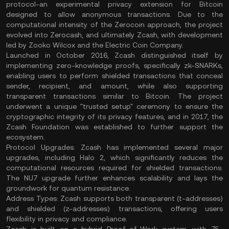
protocol-an experimental privacy extension for Bitcoin
designed to allow anonymous transactions. Due to the
computational intensity of the Zerocoin approach, the project
evolved into Zerocash, and ultimately Zcash, with development
led by Zooko Wilcox and the Electric Coin Company.
Launched in October 2016, Zcash distinguished itself by
implementing zero-knowledge proofs, specifically zk-SNARKs,
enabling users to perform shielded transactions that conceal
sender, recipient, and amount, while also supporting
transparent transactions similar to Bitcoin. The project
underwent a unique "trusted setup" ceremony to ensure the
cryptographic integrity of its privacy features, and in 2017, the
Zcash Foundation was established to further support the
ecosystem.
Protocol Upgrades:
Zcash has implemented several major
upgrades, including Halo 2, which significantly reduces the
computational resources required for shielded transactions.
The NU7 upgrade further enhances scalability and lays the
groundwork for quantum resistance.
Address Types:
Zcash supports both transparent (t-addresses)
and shielded (z-addresses) transactions, offering users
flexibility in privacy and compliance.