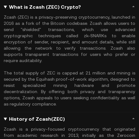
What is Zcash (ZEC) Crypto?
Zcash (ZEC) is a privacy-preserving cryptocurrency, launched in
2016 as a fork of the Bitcoin codebase. Zcash allows users to
send "shielded" transactions, which use advanced
cryptographic techniques called zk-SNARKs to enable
encryption of sender, recipient, and amount details, while still
allowing the network to verify transactions. Zcash also
supports transparent transactions for users who prefer or
require auditability.
The total supply of ZEC is capped at 21 million and mining is
secured by the Equihash proof-of-work algorithm, designed to
resist specialized mining hardware and promote
decentralization. By offering both privacy and transparency
options, Zcash appeals to users seeking confidentiality as well
as regulatory compliance.
History of Zcash(ZEC)
Zcash is a privacy-focused cryptocurrency that originated
from academic research in 2013, initially as the Zerocoin