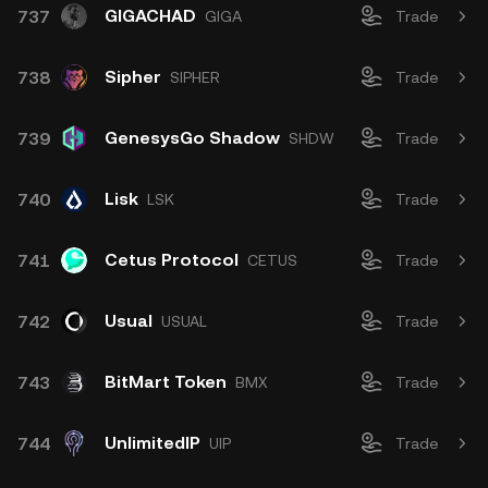
GIGACHAD
737
GIGA
Trade
Sipher
738
SIPHER
Trade
GenesysGo Shadow
739
SHDW
Trade
Lisk
740
LSK
Trade
Cetus Protocol
741
CETUS
Trade
Usual
742
USUAL
Trade
BitMart Token
743
BMX
Trade
UnlimitedIP
744
UIP
Trade