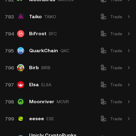
Taiko
793
TAIKO
Trade
Bifrost
794
BFC
Trade
QuarkChain
795
QKC
Trade
Birb
796
BIRB
Trade
Elsa
797
ELSA
Trade
Moonriver
798
MOVR
Trade
eesee
799
ESE
Trade
Unicly CryptoPunks