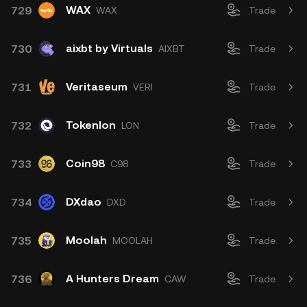
WAX
729
WAX
Trade
aixbt by Virtuals
730
AIXBT
Trade
Veritaseum
731
VERI
Trade
Tokenlon
732
LON
Trade
Coin98
733
C98
Trade
DXdao
734
DXD
Trade
Moolah
735
MOOLAH
Trade
A Hunters Dream
736
CAW
Trade