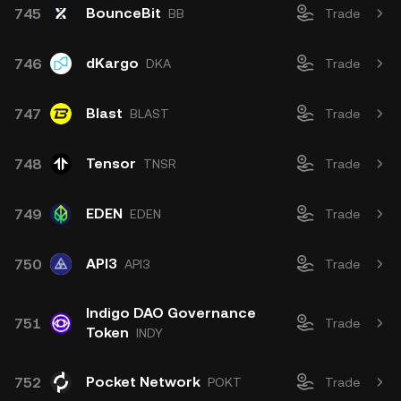
BounceBit
745
BB
Trade
dKargo
746
DKA
Trade
Blast
747
BLAST
Trade
Tensor
748
TNSR
Trade
EDEN
749
EDEN
Trade
API3
750
API3
Trade
Indigo DAO Governance
751
Trade
Token
INDY
Pocket Network
752
POKT
Trade