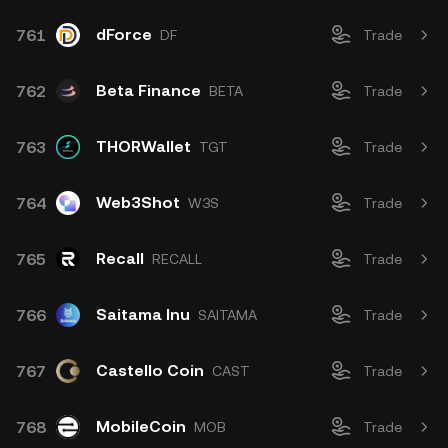
dForce
761
DF
Trade
Beta Finance
762
BETA
Trade
THORWallet
763
TGT
Trade
Web3Shot
764
W3S
Trade
Recall
765
RECALL
Trade
Saitama Inu
766
SAITAMA
Trade
Castello Coin
767
CAST
Trade
MobileCoin
768
MOB
Trade