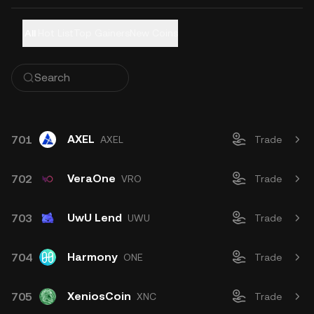
All
Hot List
Top Gainers
New Coins
AXEL
701
AXEL
Trade
VeraOne
702
VRO
Trade
UwU Lend
703
UWU
Trade
Harmony
704
ONE
Trade
XeniosCoin
705
XNC
Trade