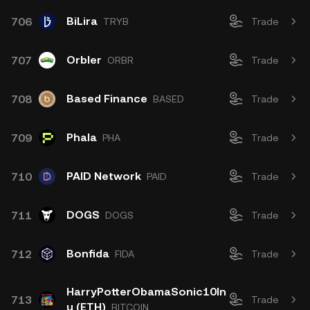
BiLira
706
TRYB
Trade
Orbler
707
ORBR
Trade
Based Finance
708
BASED
Trade
Phala
709
PHA
Trade
PAID Network
710
PAID
Trade
DOGS
711
DOGS
Trade
Bonfida
712
FIDA
Trade
HarryPotterObamaSonic10In
713
Trade
u (ETH)
BITCOIN