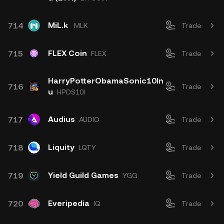
MiL.k
714
MLK
Trade
FLEX Coin
715
FLEX
Trade
HarryPotterObamaSonic10In
716
Trade
u
HPOS10I
Audius
717
AUDIO
Trade
Liquity
718
LQTY
Trade
Yield Guild Games
719
YGG
Trade
Everipedia
720
IQ
Trade