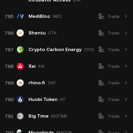
IDIA
MediBloc
785
MED
Trade
Shentu
786
CTK
Trade
Crypto Carbon Energy
787
CYCE
Trade
Xai
788
XAI
Trade
rhino.fi
789
DVF
Trade
Huobi Token
790
HT
Trade
Big Time
791
BIGTIME
Trade
Moonbirds
792
NMOON
Trade