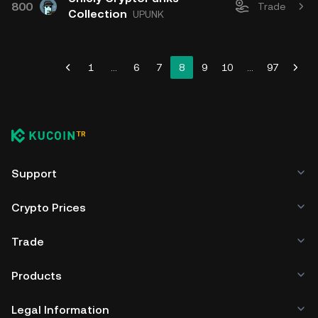
800
Trade
Collection
UPUNK
1
...
6
7
8
9
10
...
97
Support
Crypto Prices
Trade
Products
Legal Information