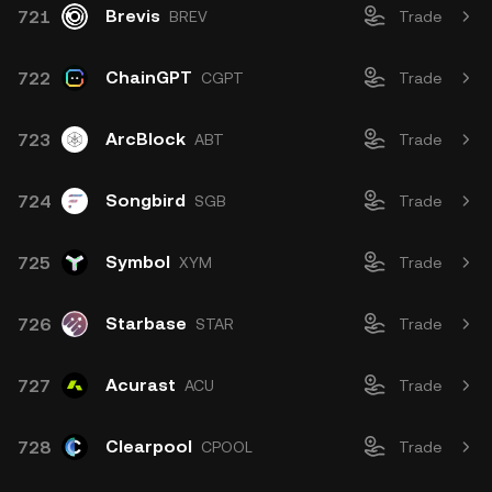
Brevis
721
BREV
Trade
ChainGPT
722
CGPT
Trade
ArcBlock
723
ABT
Trade
Songbird
724
SGB
Trade
Symbol
725
XYM
Trade
Starbase
726
STAR
Trade
Acurast
727
ACU
Trade
Clearpool
728
CPOOL
Trade