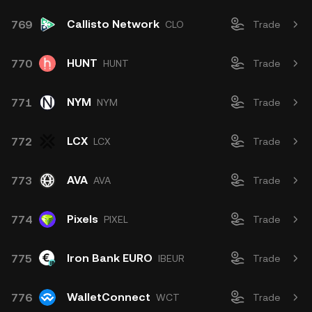
Callisto Network
769
CLO
Trade
HUNT
770
HUNT
Trade
NYM
771
NYM
Trade
LCX
772
LCX
Trade
AVA
773
AVA
Trade
Pixels
774
PIXEL
Trade
Iron Bank EURO
775
IBEUR
Trade
WalletConnect
776
WCT
Trade