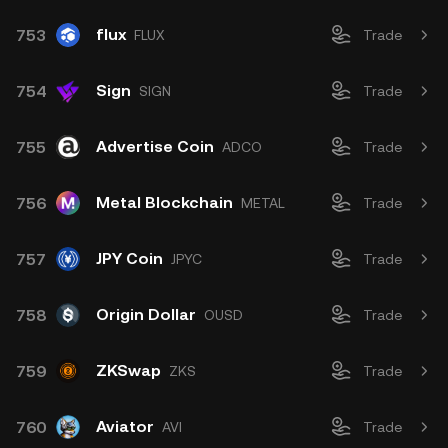
flux
753
FLUX
Trade
Sign
754
SIGN
Trade
Advertise Coin
755
ADCO
Trade
Metal Blockchain
756
METAL
Trade
JPY Coin
757
JPYC
Trade
Origin Dollar
758
OUSD
Trade
ZKSwap
759
ZKS
Trade
Aviator
760
AVI
Trade