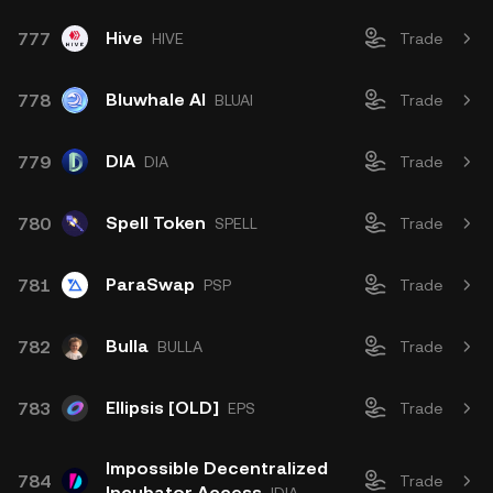
Hive
777
HIVE
Trade
Bluwhale AI
778
BLUAI
Trade
DIA
779
DIA
Trade
Spell Token
780
SPELL
Trade
ParaSwap
781
PSP
Trade
Bulla
782
BULLA
Trade
Ellipsis [OLD]
783
EPS
Trade
Impossible Decentralized
784
Trade
Incubator Access