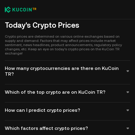
Today's Crypto Prices
Crypto prices are determined on various online exchanges based on
supply and demand. Factors that may affect prices include market
sentiment, news headlines, product announcements, regulatory policy
changes, etc. Keep an eye on today's crypto prices on the KuCoin TR
exchange!
How many cryptocurrencies are there on KuCoin
TR?
Which of the top crypto are on KuCoin TR?
How can I predict crypto prices?
Which factors affect crypto prices?