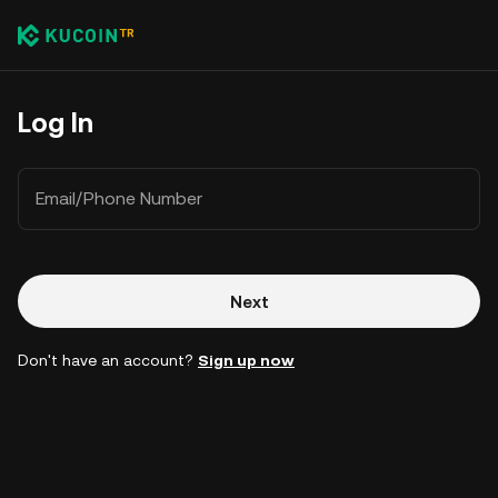
Log In
Email/Phone Number
Next
Don't have an account?
Sign up now