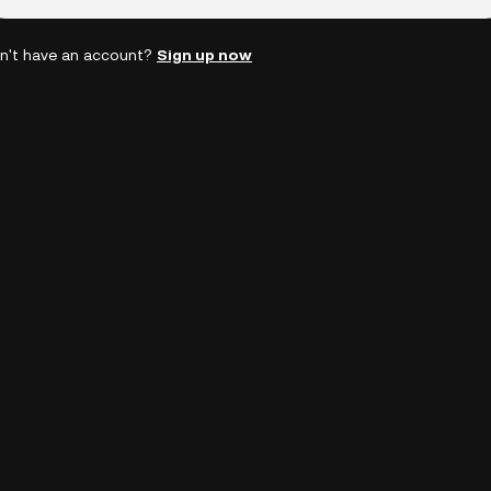
n't have an account?
Sign up now