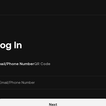
og In
ail/Phone Number
QR Code
Email/Phone Number
Next