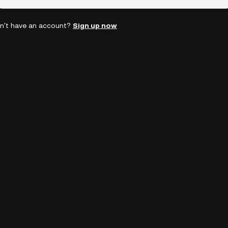
n't have an account?
Sign up now