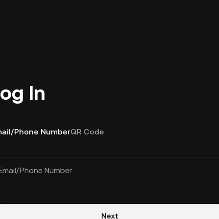
og In
ail/Phone Number
QR Code
Email/Phone Number
Next