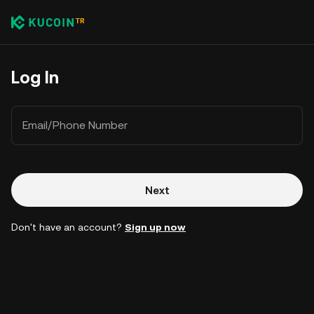
Log In
Email/Phone Number
Next
Don't have an account?
Sign up now