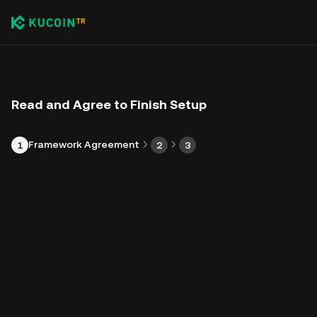
Read and Agree to Finish Setup
Framework Agreement
1
2
3