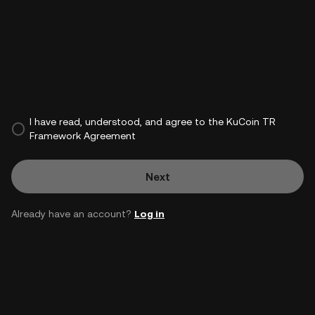
I have read, understood, and agree to the KuCoin TR
Framework Agreement
Next
Already have an account?
Log in