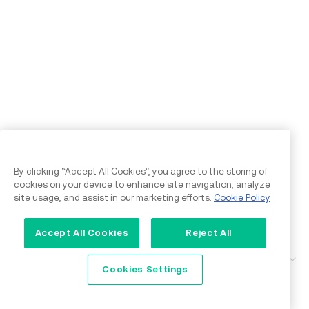
By clicking “Accept All Cookies”, you agree to the storing of
cookies on your device to enhance site navigation, analyze
site usage, and assist in our marketing efforts.
Cookie Policy
Accept All Cookies
Reject All
Support
Cookies Settings
Feedback & Concerns