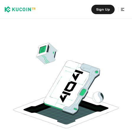
Sign Up