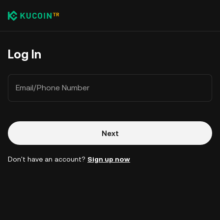
Log In
Email/Phone Number
Next
Don't have an account?
Sign up now