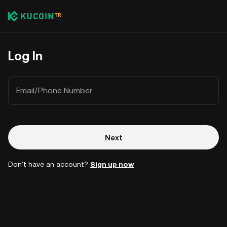
Log In
Email/Phone Number
Next
Don't have an account?
Sign up now