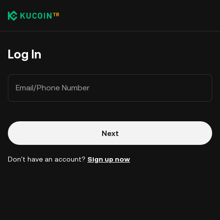
Log In
Email/Phone Number
Next
Don't have an account?
Sign up now