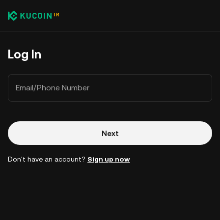
Log In
Email/Phone Number
Next
Don't have an account?
Sign up now