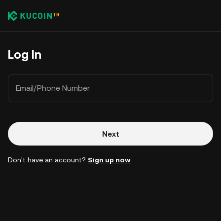
Log In
Email/Phone Number
Next
Don't have an account?
Sign up now