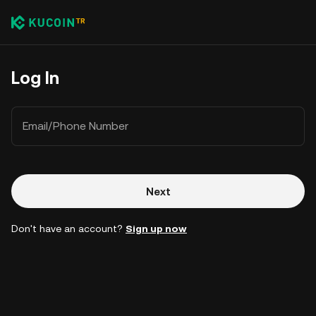
Log In
Email/Phone Number
Next
Don't have an account?
Sign up now