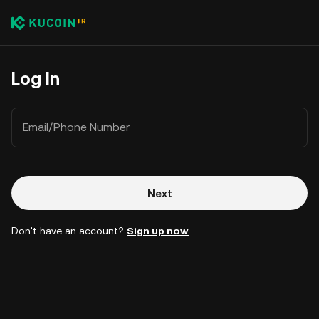
Log In
Email/Phone Number
Next
Don't have an account?
Sign up now