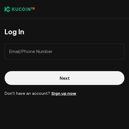
Log In
Email/Phone Number
Next
Don't have an account?
Sign up now