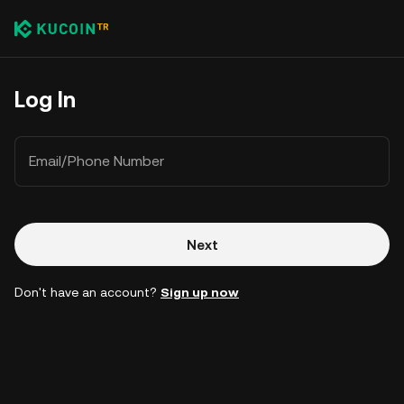
Log In
Email/Phone Number
Next
Don't have an account?
Sign up now