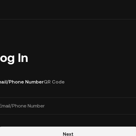
og In
ail/Phone Number
QR Code
Email/Phone Number
Next