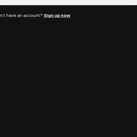
n't have an account?
Sign up now