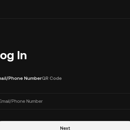
og In
ail/Phone Number
QR Code
Email/Phone Number
Next