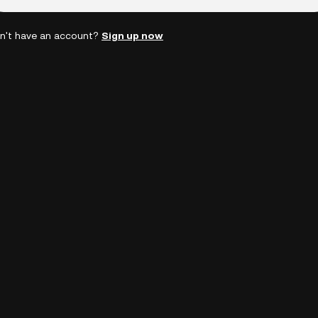
n't have an account?
Sign up now