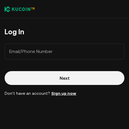
Log In
Email/Phone Number
Next
Don't have an account?
Sign up now