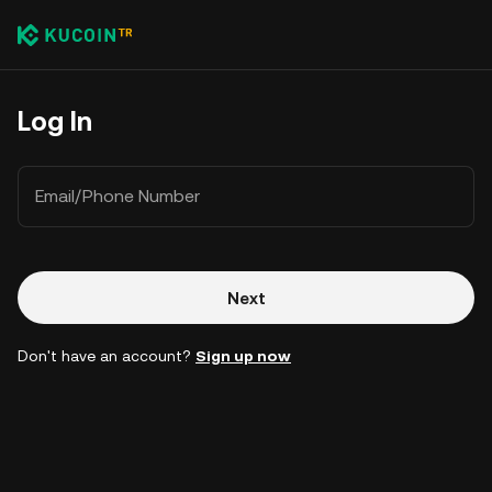
Log In
Email/Phone Number
Next
Don't have an account?
Sign up now