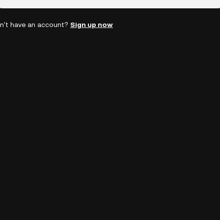
n't have an account?
Sign up now