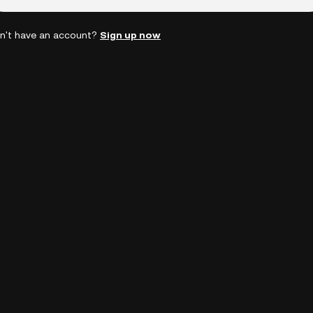
n't have an account?
Sign up now