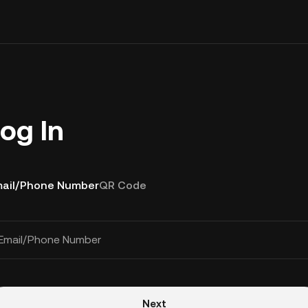
og In
ail/Phone Number
QR Code
Email/Phone Number
Next