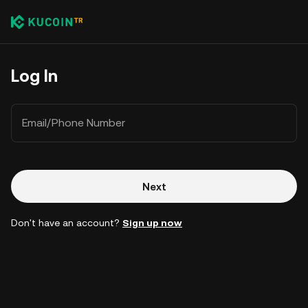
Log In
Email/Phone Number
Next
Don't have an account?
Sign up now