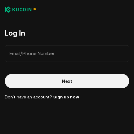
Log In
Email/Phone Number
Next
Don't have an account?
Sign up now