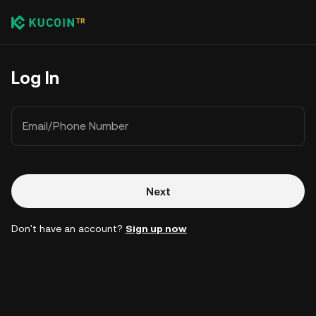
Log In
Email/Phone Number
Next
Don't have an account?
Sign up now