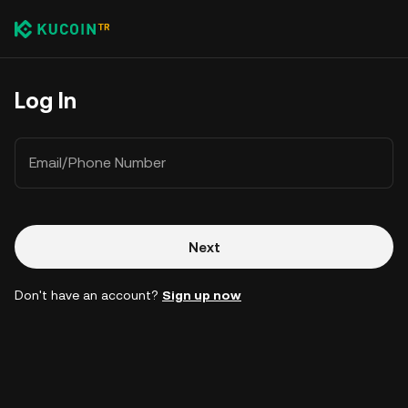
Log In
Email/Phone Number
Next
Don't have an account?
Sign up now