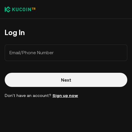
Log In
Email/Phone Number
Next
Don't have an account?
Sign up now